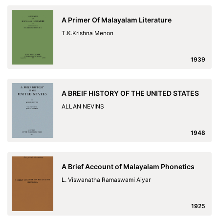
A Primer Of Malayalam Literature
T.K.Krishna Menon
1939
A BREIF HISTORY OF THE UNITED STATES
ALLAN NEVINS
1948
A Brief Account of Malayalam Phonetics
L. Viswanatha Ramaswami Aiyar
1925