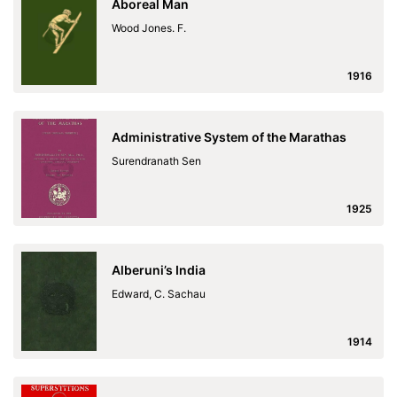
Aboreal Man
Wood Jones. F.
1916
Administrative System of the Marathas
Surendranath Sen
1925
Alberuni’s India
Edward, C. Sachau
1914