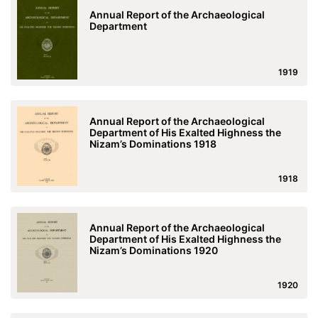
Annual Report of the Archaeological
Department
1919
Annual Report of the Archaeological
Department of His Exalted Highness the
Nizam’s Dominations 1918
1918
Annual Report of the Archaeological
Department of His Exalted Highness the
Nizam’s Dominations 1920
1920