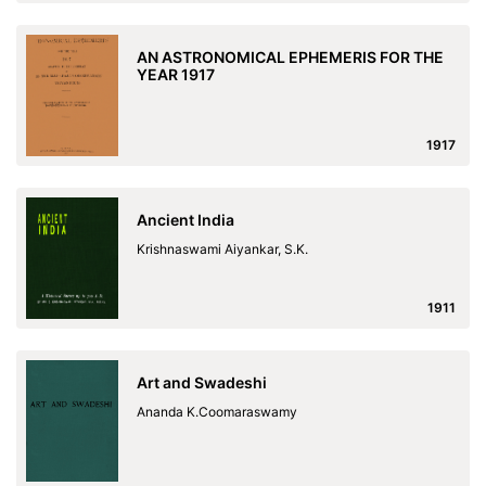
AN ASTRONOMICAL EPHEMERIS FOR THE
YEAR 1917
1917
Ancient India
Krishnaswami Aiyankar, S.K.
1911
Art and Swadeshi
Ananda K.Coomaraswamy