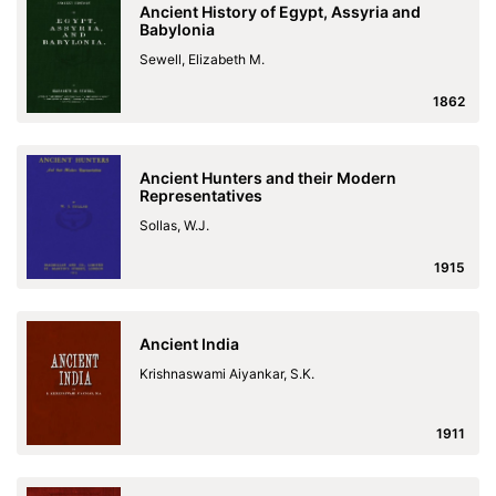
Ancient History of Egypt, Assyria and
Babylonia
Sewell, Elizabeth M.
1862
Ancient Hunters and their Modern
Representatives
Sollas, W.J.
1915
Ancient India
Krishnaswami Aiyankar, S.K.
1911