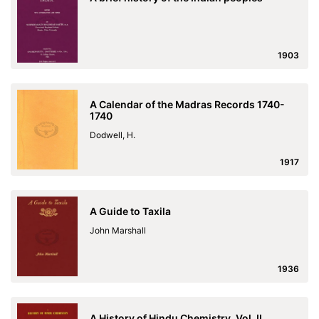
1903
A Calendar of the Madras Records 1740-
1740
Dodwell, H.
1917
A Guide to Taxila
John Marshall
1936
A History of Hindu Chemistry, Vol. II