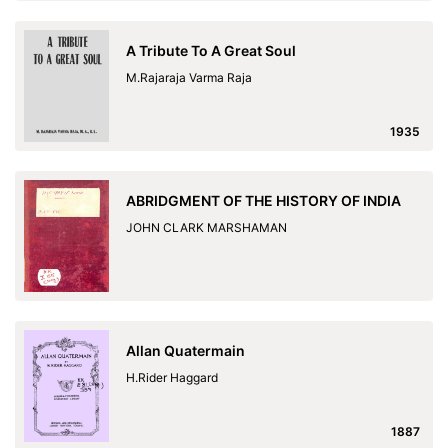
A Tribute To A Great Soul
M.Rajaraja Varma Raja
1935
ABRIDGMENT OF THE HISTORY OF INDIA
JOHN CLARK MARSHAMAN
Allan Quatermain
H.Rider Haggard
1887