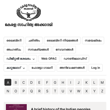
Social Life in Ancient Egypt
മലയാളം
English
ലൈബ്രറി
ചരിത്രം
ലൈബ്രറി നിയമങ്ങൾ
സമയക്രമം
അംഗത്വം
സൗകര്യങ്ങൾ
സേവനങ്ങൾ
ഡിജിറ്റൽ ശേഖരം
Web OPAC
ഡൗൺലോഡ്സ്
കാറ്റലോഗ്
ഫോട്ടോ ഗാലറി
അന്വേഷണങ്ങൾ
Log in
A
B
C
D
E
F
G
H
I
J
K
L
M
N
O
P
Q
R
S
T
U
V
W
X
Y
Z
A brief history of the Indian peoples