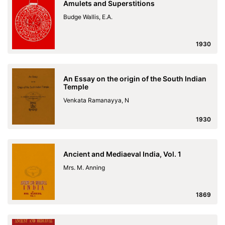
Amulets and Superstitions
Budge Wallis, E.A.
1930
An Essay on the origin of the South Indian
Temple
Venkata Ramanayya, N
1930
Ancient and Mediaeval India, Vol. 1
Mrs. M. Anning
1869