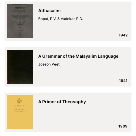
Atthasalini
Bapat, P.V. & Vadekar, R.D.
1942
A Grammar of the Malayalim Language
Joseph Peet
1841
A Primer of Theosophy
1909