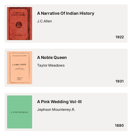
A Narrative Of Indian History
J.C.Allen
1922
A Noble Queen
Taylor Meadows
1931
A Pink Wedding Vol-III
Jephson Mounteney.R.
1880