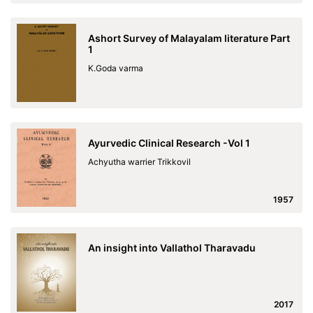
Ashort Survey of Malayalam literature Part
1
K.Goda varma
Ayurvedic Clinical Research -Vol 1
Achyutha warrier Trikkovil
1957
An insight into Vallathol Tharavadu
2017