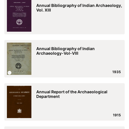
Annual Bibliography of Indian Archaeology,
Vol. XIII
Annual Bibliography of Indian
Archaeology-Vol-VIII
1935
Annual Report of the Archaeological
Department
1915