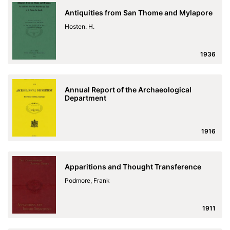
Antiquities from San Thome and Mylapore
Hosten. H.
1936
Annual Report of the Archaeological
Department
1916
Apparitions and Thought Transference
Podmore, Frank
1911