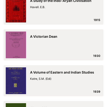
A Study of the Indo-Aryan Civilisation
Havell. E.B.
1915
A Victorian Dean
1930
A Volume of Eastern and Indian Studies
Katre, S.M. (Edi)
1939