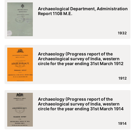
Archaeological Department, Administration
Report 1108 M.E.
1932
Archaeology (Progress report of the
Archaeological survey of India, western
circle for the year ending 31st March 1912
1912
Archaeology (Progress report of the
Archaeological survey of India, western
circle for the year ending 31st March 1914
1914