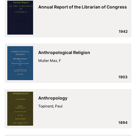
Annual Report of the Librarian of Congress
1942
Anthropological Religion
Muller Max, F
1903
Anthropology
Topinard, Paul
1894