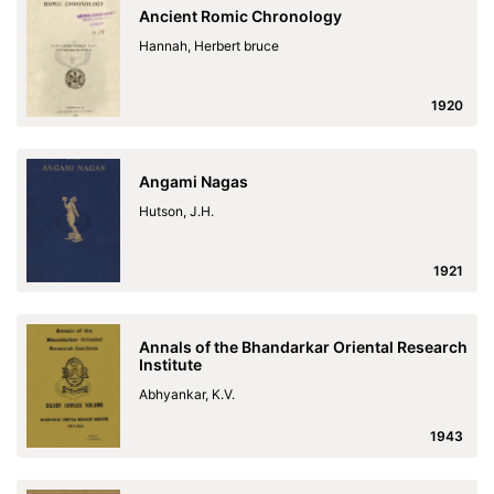
Ancient Romic Chronology
Hannah, Herbert bruce
1920
Angami Nagas
Hutson, J.H.
1921
Annals of the Bhandarkar Oriental Research
Institute
Abhyankar, K.V.
1943