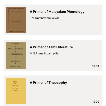
A Primer of Malayalam Phonology
L.V. Ramaswami Aiyar
A Primer of Tamil literature
M.S.Purnalingam pillai
1904
A Primer of Theosophy
1909