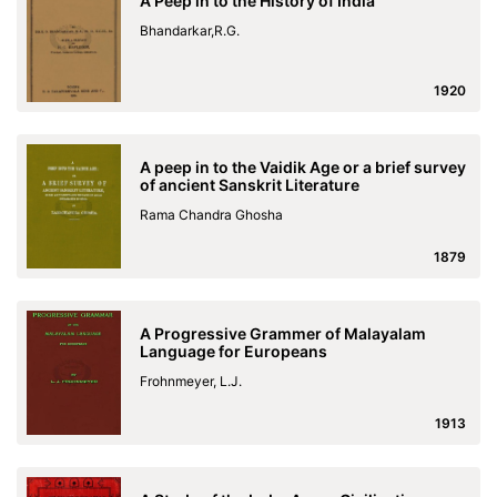
A Peep in to the History of India
Bhandarkar,R.G.
1920
A peep in to the Vaidik Age or a brief survey
of ancient Sanskrit Literature
Rama Chandra Ghosha
1879
A Progressive Grammer of Malayalam
Language for Europeans
Frohnmeyer, L.J.
1913