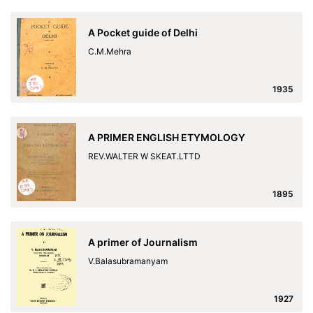
A Pocket guide of Delhi
C.M.Mehra
1935
A PRIMER ENGLISH ETYMOLOGY
REV.WALTER W SKEAT.LTTD
1895
A primer of Journalism
V.Balasubramanyam
1927