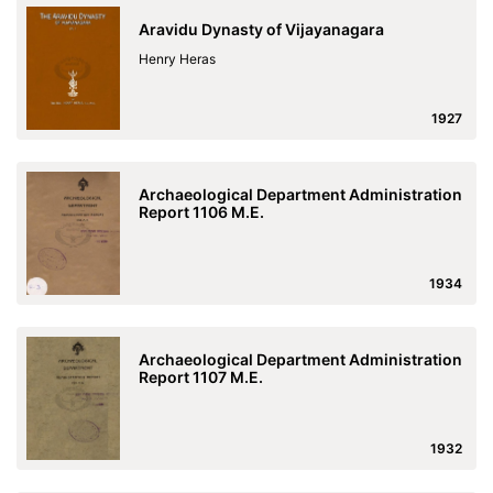
Aravidu Dynasty of Vijayanagara
Henry Heras
1927
Archaeological Department Administration
Report 1106 M.E.
1934
Archaeological Department Administration
Report 1107 M.E.
1932