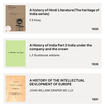
A history of Hindi Literature(The heritage of
India series)
F.E.Keay
1920
A History of India Part 3 India under the
company and the crown
L.F.Rushbrook williams
1926
A HISTORY OF THE INTELLECTUAL
DEVLOPMENT OF EUROPE
JOHN WILLIAM DRAPER MD LLD
1891