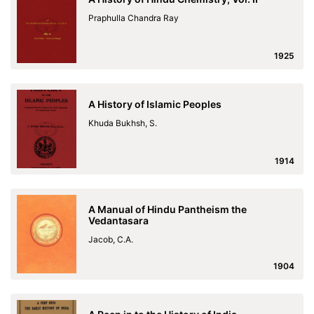
Praphulla Chandra Ray
1925
A History of Islamic Peoples
Khuda Bukhsh, S.
1914
A Manual of Hindu Pantheism the
Vedantasara
Jacob, C.A.
1904