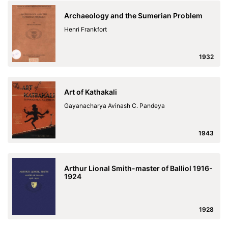
Archaeology and the Sumerian Problem
Henri Frankfort
1932
Art of Kathakali
Gayanacharya Avinash C. Pandeya
1943
Arthur Lional Smith-master of Balliol 1916-
1924
1928