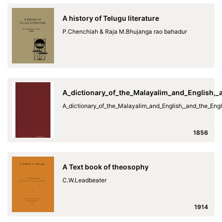
A history of Telugu literature
P.Chenchiah & Raja M.Bhujanga rao bahadur
A_dictionary_of_the_Malayalim_and_English,
A_dictionary_of_the_Malayalim_and_English,_and_the_En
1856
A Text book of theosophy
C.W.Leadbeater
1914