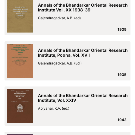
Annals of the Bhandarkar Oriental Research
Institute Vol . XX 1938-39
Gajendragadkar, A.B. (ed)
1939
Annals of the Bhandarkar Oriental Research
Institute, Poona, Vol. XVII
Gajendragadkar, A.B. (Edi)
1935
Annals of the Bhandarkar Oriental Research
Institute, Vol. XXIV
Abiyanar, K.V. (ed.)
1943