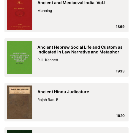
Ancient and Mediaeval India, Vol.II
Manning
1869
Ancient Hebrew Social Life and Custom as
Indicated in Law Narrative and Metaphor
R.H. Kennett
1933
Ancient Hindu Judicature
Rajah Rao. B
1920