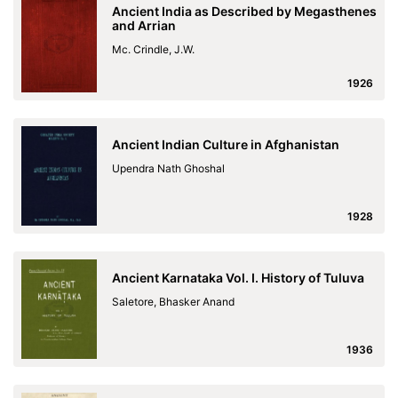
Ancient India as Described by Megasthenes
and Arrian
Mc. Crindle, J.W.
1926
Ancient Indian Culture in Afghanistan
Upendra Nath Ghoshal
1928
Ancient Karnataka Vol. I. History of Tuluva
Saletore, Bhasker Anand
1936