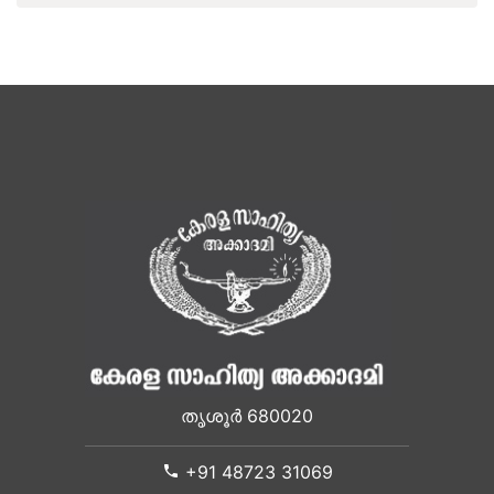
തൃശൂർ 680020
+91 48723 31069