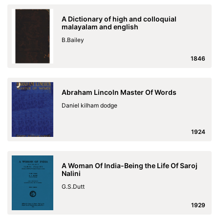
A Dictionary of high and colloquial
malayalam and english
B.Bailey
1846
Abraham Lincoln Master Of Words
Daniel kilham dodge
1924
A Woman Of India-Being the Life Of Saroj
Nalini
G.S.Dutt
1929