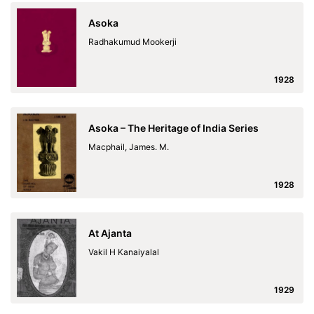
Asoka
Radhakumud Mookerji
1928
Asoka – The Heritage of India Series
Macphail, James. M.
1928
At Ajanta
Vakil H Kanaiyalal
1929