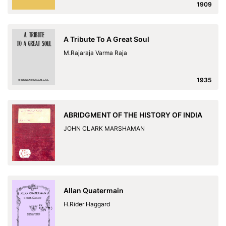
1909
A Tribute To A Great Soul
M.Rajaraja Varma Raja
1935
ABRIDGMENT OF THE HISTORY OF INDIA
JOHN CLARK MARSHAMAN
Allan Quatermain
H.Rider Haggard