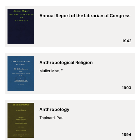
Annual Report of the Librarian of Congress
1942
Anthropological Religion
Muller Max, F
1903
Anthropology
Topinard, Paul
1894