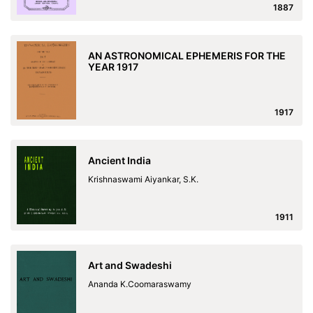
1887
AN ASTRONOMICAL EPHEMERIS FOR THE
YEAR 1917
1917
Ancient India
Krishnaswami Aiyankar, S.K.
1911
Art and Swadeshi
Ananda K.Coomaraswamy