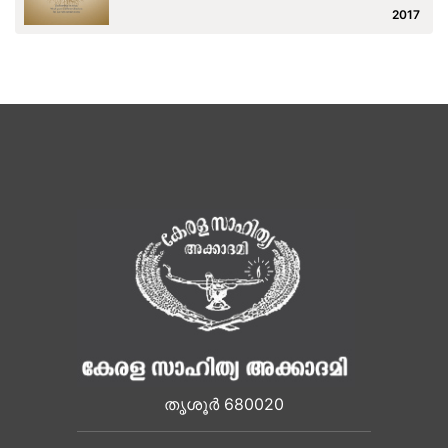
2017
തൃശൂർ 680020