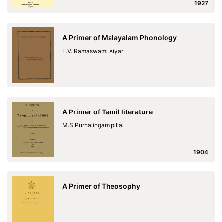
1927
A Primer of Malayalam Phonology
L.V. Ramaswami Aiyar
A Primer of Tamil literature
M.S.Purnalingam pillai
1904
A Primer of Theosophy