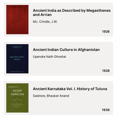
Ancient India as Described by Megasthenes
and Arrian
Mc. Crindle, J.W.
1926
Ancient Indian Culture in Afghanistan
Upendra Nath Ghoshal
1928
Ancient Karnataka Vol. I. History of Tuluva
Saletore, Bhasker Anand
1936