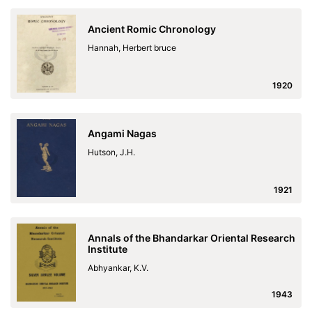
Ancient Romic Chronology
Hannah, Herbert bruce
1920
Angami Nagas
Hutson, J.H.
1921
Annals of the Bhandarkar Oriental Research
Institute
Abhyankar, K.V.
1943