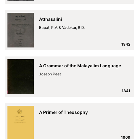
Atthasalini
Bapat, P.V. & Vadekar, R.D.
1942
A Grammar of the Malayalim Language
Joseph Peet
1841
A Primer of Theosophy
1909