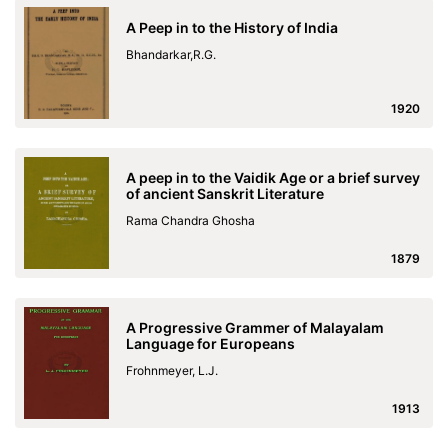
A Peep in to the History of India
Bhandarkar,R.G.
1920
A peep in to the Vaidik Age or a brief survey
of ancient Sanskrit Literature
Rama Chandra Ghosha
1879
A Progressive Grammer of Malayalam
Language for Europeans
Frohnmeyer, L.J.
1913