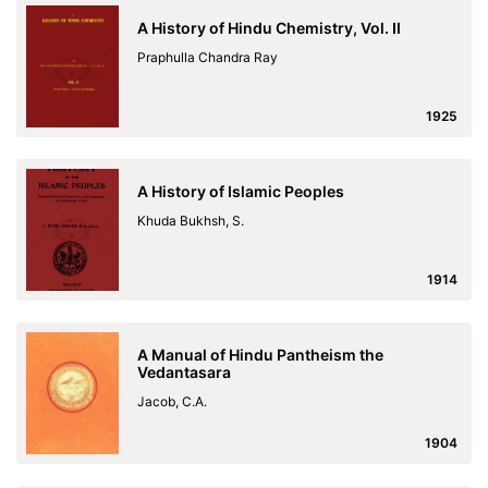
A History of Hindu Chemistry, Vol. II
Praphulla Chandra Ray
1925
A History of Islamic Peoples
Khuda Bukhsh, S.
1914
A Manual of Hindu Pantheism the
Vedantasara
Jacob, C.A.
1904