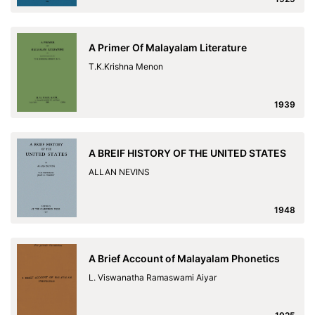
A Primer Of Malayalam Literature
T.K.Krishna Menon
1939
A BREIF HISTORY OF THE UNITED STATES
ALLAN NEVINS
1948
A Brief Account of Malayalam Phonetics
L. Viswanatha Ramaswami Aiyar