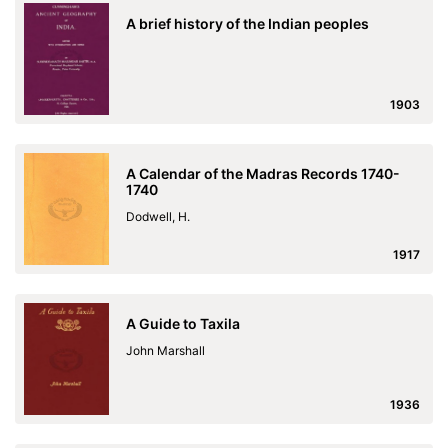
A brief history of the Indian peoples
1903
A Calendar of the Madras Records 1740-
1740
Dodwell, H.
1917
A Guide to Taxila
John Marshall
1936