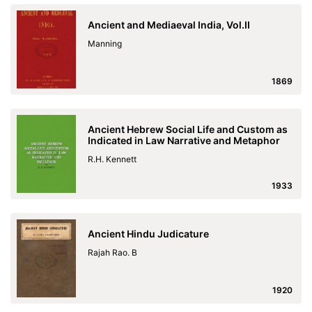
Ancient and Mediaeval India, Vol.II
Manning
1869
Ancient Hebrew Social Life and Custom as
Indicated in Law Narrative and Metaphor
R.H. Kennett
1933
Ancient Hindu Judicature
Rajah Rao. B
1920