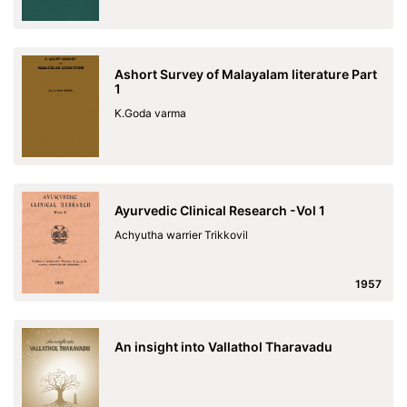
Ashort Survey of Malayalam literature Part
1
K.Goda varma
Ayurvedic Clinical Research -Vol 1
Achyutha warrier Trikkovil
1957
An insight into Vallathol Tharavadu