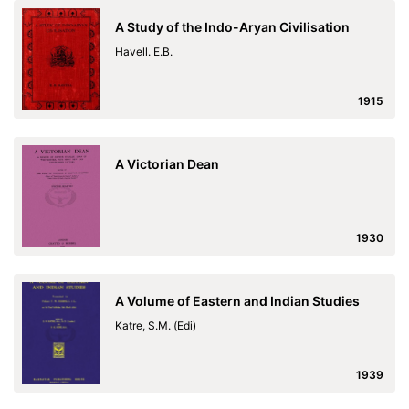
A Study of the Indo-Aryan Civilisation
Havell. E.B.
1915
A Victorian Dean
1930
A Volume of Eastern and Indian Studies
Katre, S.M. (Edi)
1939