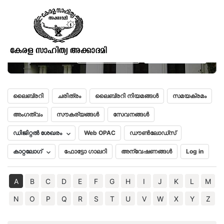
Shores and Islands of the
Mediterranean
മലയാളം
English
ലൈബ്രറി
ചരിത്രം
ലൈബ്രറി നിയമങ്ങൾ
സമയക്രമം
അംഗത്വം
സൗകര്യങ്ങൾ
സേവനങ്ങൾ
ഡിജിറ്റൽ ശേഖരം
Web OPAC
ഡൗൺലോഡ്സ്
കാറ്റലോഗ്
ഫോട്ടോ ഗാലറി
അന്വേഷണങ്ങൾ
Log in
A
B
C
D
E
F
G
H
I
J
K
L
M
N
O
P
Q
R
S
T
U
V
W
X
Y
Z