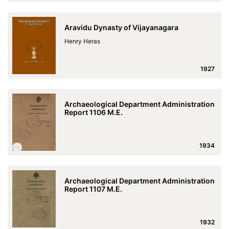
Aravidu Dynasty of Vijayanagara
Henry Heras
1927
Archaeological Department Administration
Report 1106 M.E.
1934
Archaeological Department Administration
Report 1107 M.E.
1932