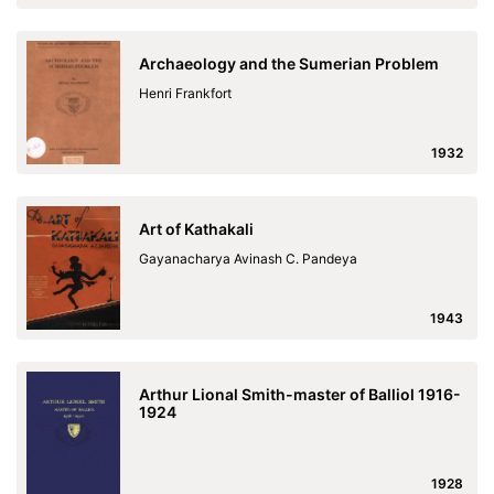
Archaeology and the Sumerian Problem
Henri Frankfort
1932
Art of Kathakali
Gayanacharya Avinash C. Pandeya
1943
Arthur Lional Smith-master of Balliol 1916-
1924
1928