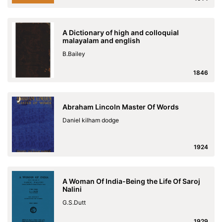
A Dictionary of high and colloquial
malayalam and english
B.Bailey
1846
Abraham Lincoln Master Of Words
Daniel kilham dodge
1924
A Woman Of India-Being the Life Of Saroj
Nalini
G.S.Dutt
1929