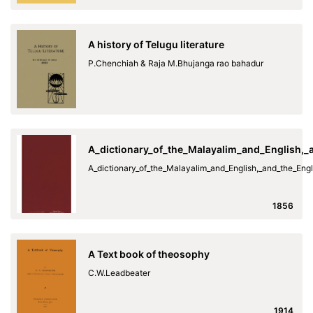
A history of Telugu literature
P.Chenchiah & Raja M.Bhujanga rao bahadur
A_dictionary_of_the_Malayalim_and_English,
A_dictionary_of_the_Malayalim_and_English,_and_the_En
1856
A Text book of theosophy
C.W.Leadbeater
1914