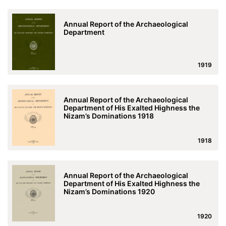
Annual Report of the Archaeological
Department
1919
Annual Report of the Archaeological
Department of His Exalted Highness the
Nizam’s Dominations 1918
1918
Annual Report of the Archaeological
Department of His Exalted Highness the
Nizam’s Dominations 1920
1920