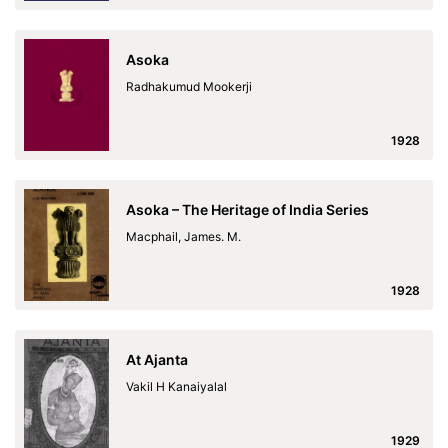
Asoka
Radhakumud Mookerji
1928
Asoka – The Heritage of India Series
Macphail, James. M.
1928
At Ajanta
Vakil H Kanaiyalal
1929