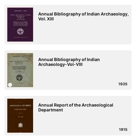
Annual Bibliography of Indian Archaeology,
Vol. XIII
Annual Bibliography of Indian
Archaeology-Vol-VIII
1935
Annual Report of the Archaeological
Department
1915