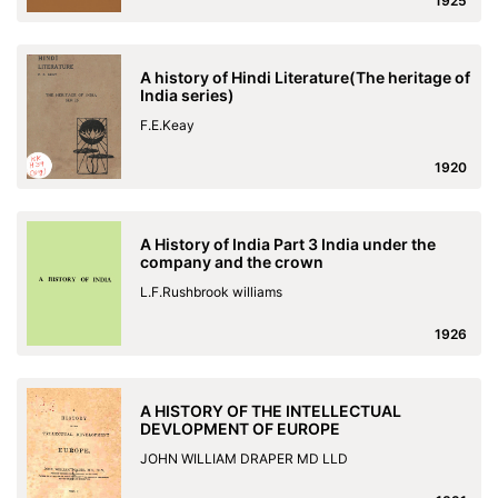
1925
A history of Hindi Literature(The heritage of
India series)
F.E.Keay
1920
A History of India Part 3 India under the
company and the crown
L.F.Rushbrook williams
1926
A HISTORY OF THE INTELLECTUAL
DEVLOPMENT OF EUROPE
JOHN WILLIAM DRAPER MD LLD