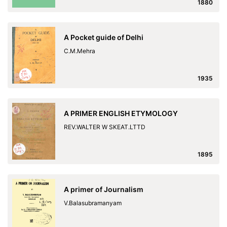
1880
A Pocket guide of Delhi
C.M.Mehra
1935
A PRIMER ENGLISH ETYMOLOGY
REV.WALTER W SKEAT.LTTD
1895
A primer of Journalism
V.Balasubramanyam