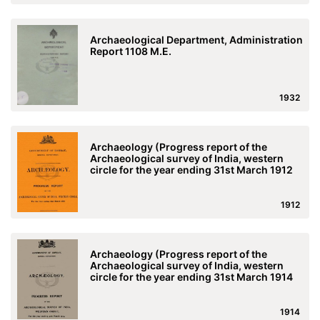
Archaeological Department, Administration
Report 1108 M.E.
1932
Archaeology (Progress report of the
Archaeological survey of India, western
circle for the year ending 31st March 1912
1912
Archaeology (Progress report of the
Archaeological survey of India, western
circle for the year ending 31st March 1914
1914