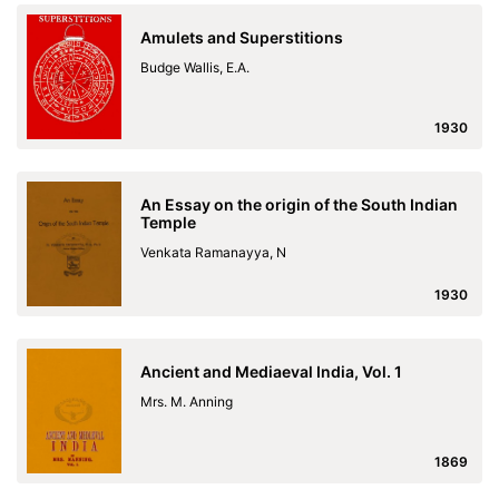
Amulets and Superstitions
Budge Wallis, E.A.
1930
An Essay on the origin of the South Indian
Temple
Venkata Ramanayya, N
1930
Ancient and Mediaeval India, Vol. 1
Mrs. M. Anning
1869