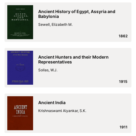
Ancient History of Egypt, Assyria and
Babylonia
Sewell, Elizabeth M.
1862
Ancient Hunters and their Modern
Representatives
Sollas, W.J.
1915
Ancient India
Krishnaswami Aiyankar, S.K.
1911