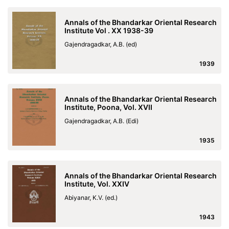
Annals of the Bhandarkar Oriental Research
Institute Vol . XX 1938-39
Gajendragadkar, A.B. (ed)
1939
Annals of the Bhandarkar Oriental Research
Institute, Poona, Vol. XVII
Gajendragadkar, A.B. (Edi)
1935
Annals of the Bhandarkar Oriental Research
Institute, Vol. XXIV
Abiyanar, K.V. (ed.)
1943