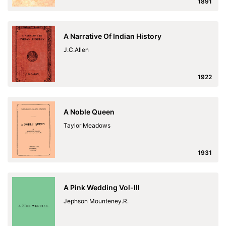
1891
A Narrative Of Indian History
J.C.Allen
1922
A Noble Queen
Taylor Meadows
1931
A Pink Wedding Vol-III
Jephson Mounteney.R.