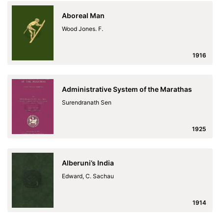
Aboreal Man
Wood Jones. F.
1916
Administrative System of the Marathas
Surendranath Sen
1925
Alberuni’s India
Edward, C. Sachau
1914