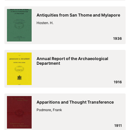
Antiquities from San Thome and Mylapore
Hosten. H.
1936
Annual Report of the Archaeological
Department
1916
Apparitions and Thought Transference
Podmore, Frank
1911