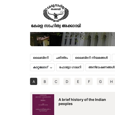
ലൈബ്രറി
ചരിത്രം
ലൈബ്രറി നിയമങ്ങൾ
കാറ്റലോഗ്
ഫോട്ടോ ഗാലറി
അന്വേഷണങ്ങൾ
A
B
C
D
E
F
G
H
A brief history of the Indian
peoples