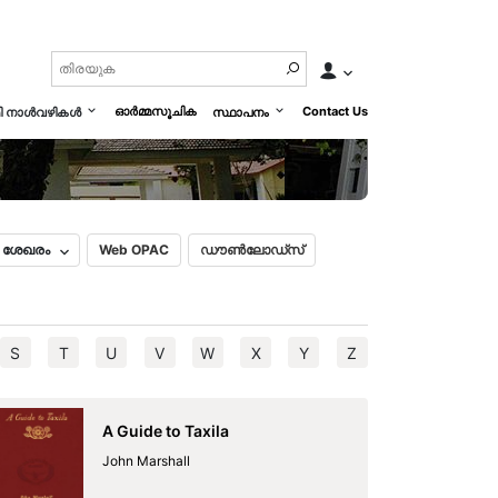
History of Mankind Vol. III
മലയാളം
English
ഓർമ്മസൂചിക
Contact Us
മി നാൾവഴികൾ
സ്ഥാപനം
ൽ ശേഖരം
Web OPAC
ഡൗൺലോഡ്സ്
S
T
U
V
W
X
Y
Z
A Guide to Taxila
John Marshall