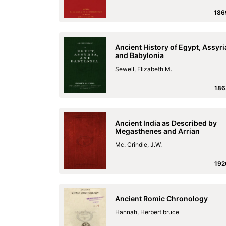
186
Ancient History of Egypt, Assyri
and Babylonia
Sewell, Elizabeth M.
186
Ancient India as Described by
Megasthenes and Arrian
Mc. Crindle, J.W.
192
Ancient Romic Chronology
Hannah, Herbert bruce