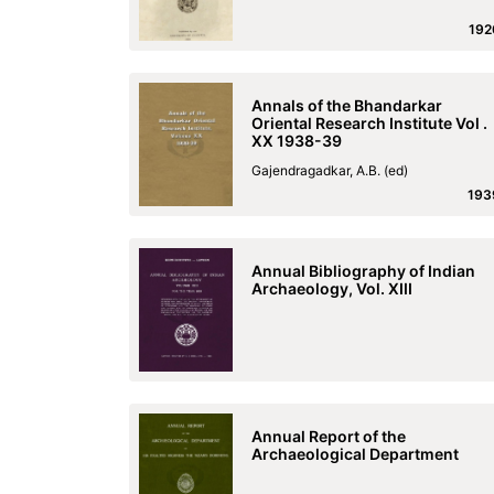
192
Annals of the Bhandarkar
Oriental Research Institute Vol .
XX 1938-39
Gajendragadkar, A.B. (ed)
193
Annual Bibliography of Indian
Archaeology, Vol. XIII
Annual Report of the
Archaeological Department