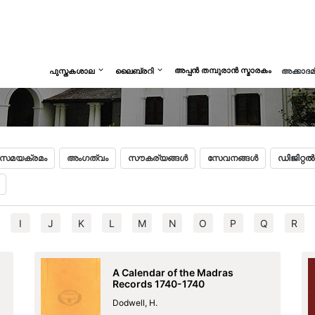
അപ്പൻ തമ്പുരാൻ സ്മാരകം
പുസ്തകശാല
ലൈബ്രറി
അക്കാദ
സമയക്രമം
അംഗത്വം
സൗകര്യങ്ങൾ
സേവനങ്ങൾ
ഡിജിറ്റ
I
J
K
L
M
N
O
P
Q
R
A Calendar of the Madras
Records 1740-1740
Dodwell, H.