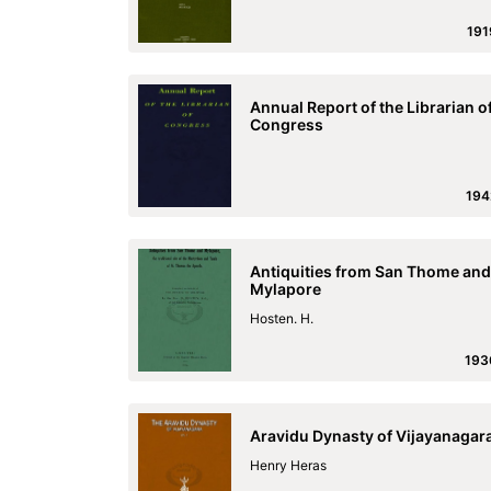
191
Annual Report of the Librarian o
Congress
194
Antiquities from San Thome and
Mylapore
Hosten. H.
193
Aravidu Dynasty of Vijayanagar
Henry Heras