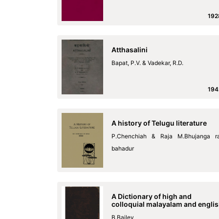
192
Atthasalini
Bapat, P.V. & Vadekar, R.D.
194
A history of Telugu literature
P.Chenchiah & Raja M.Bhujanga r
bahadur
A Dictionary of high and
colloquial malayalam and engli
B.Bailey