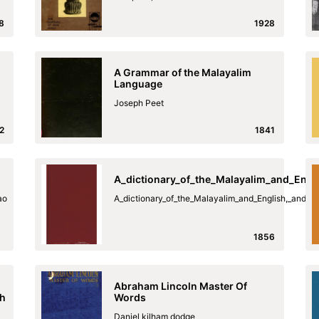
8
1928
A Grammar of the Malayalim
Language
Joseph Peet
2
1841
A_dictionary_of_the_Malayalim_and_Engl
ao
A_dictionary_of_the_Malayalim_and_English,_and_t
1856
Abraham Lincoln Master Of
sh
Words
Daniel kilham dodge