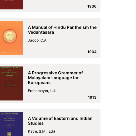
1936
A Manual of Hindu Pantheism the
Vedantasara
Jacob, C.A.
1904
A Progressive Grammer of
Malayalam Language for
Europeans
Frohnmeyer, L.J.
1913
A Volume of Eastern and Indian
Studies
Katre, S.M. (Edi)