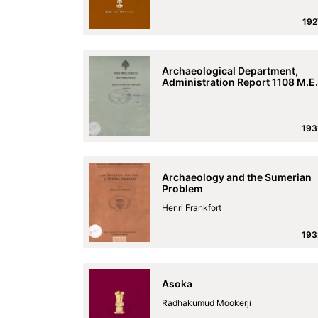
192
Archaeological Department,
Administration Report 1108 M.E.
193
Archaeology and the Sumerian
Problem
Henri Frankfort
193
Asoka
Radhakumud Mookerji