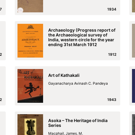
7
1934
Archaeology (Progress report of
the Archaeological survey of
India, western circle for the year
ending 31st March 1912
2
1912
Art of Kathakali
Gayanacharya Avinash C. Pandeya
2
1943
Asoka – The Heritage of India
Series
Macphail, James. M.