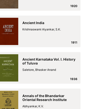
1920
Ancient India
Krishnaswami Aiyankar, S.K.
1911
Ancient Karnataka Vol. I. History
of Tuluva
Saletore, Bhasker Anand
1936
Annals of the Bhandarkar
Oriental Research Institute
Abhyankar, K.V.