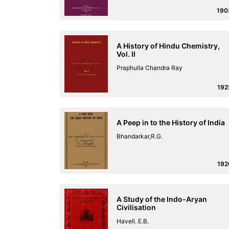
190
A History of Hindu Chemistry,
Vol. II
Praphulla Chandra Ray
192
A Peep in to the History of India
Bhandarkar,R.G.
192
A Study of the Indo-Aryan
Civilisation
Havell. E.B.