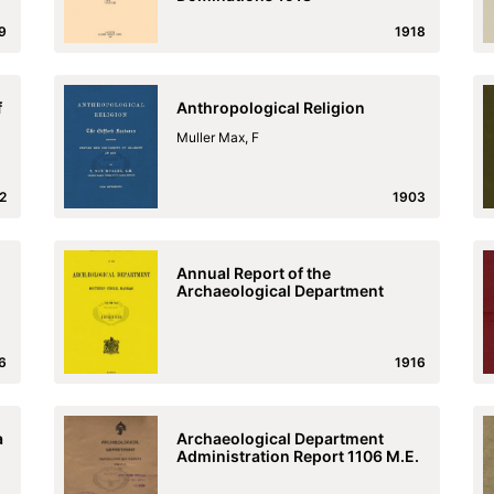
9
1918
f
Anthropological Religion
Muller Max, F
2
1903
Annual Report of the
Archaeological Department
6
1916
a
Archaeological Department
Administration Report 1106 M.E.