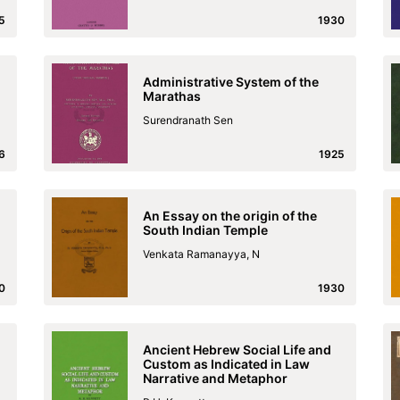
5
1930
Administrative System of the
Marathas
Surendranath Sen
6
1925
An Essay on the origin of the
South Indian Temple
Venkata Ramanayya, N
0
1930
Ancient Hebrew Social Life and
Custom as Indicated in Law
Narrative and Metaphor