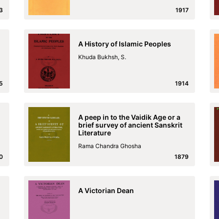
3
1917
A History of Islamic Peoples
Khuda Bukhsh, S.
5
1914
A peep in to the Vaidik Age or a
brief survey of ancient Sanskrit
Literature
Rama Chandra Ghosha
0
1879
A Victorian Dean