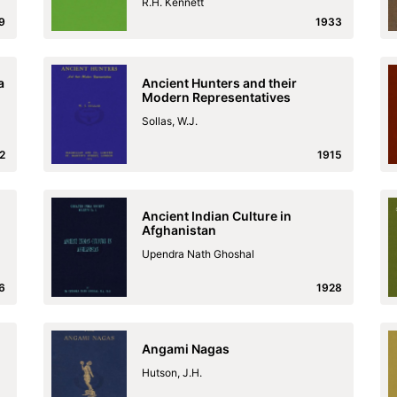
R.H. Kennett
9
1933
a
Ancient Hunters and their
Modern Representatives
Sollas, W.J.
2
1915
Ancient Indian Culture in
Afghanistan
Upendra Nath Ghoshal
6
1928
Angami Nagas
Hutson, J.H.