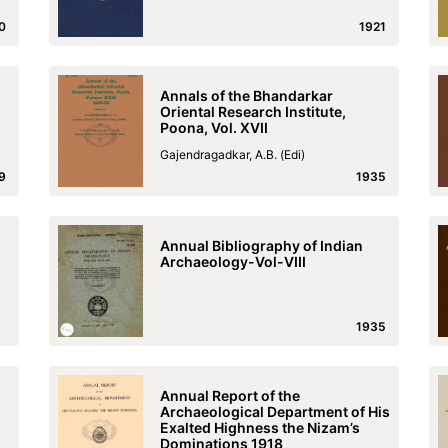
0
1921
Annals of the Bhandarkar
Oriental Research Institute,
Poona, Vol. XVII
Gajendragadkar, A.B. (Edi)
9
1935
Annual Bibliography of Indian
Archaeology-Vol-VIII
1935
Annual Report of the
Archaeological Department of His
Exalted Highness the Nizam’s
Dominations 1918