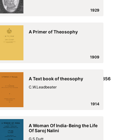
1929
A Primer of Theosophy
1909
ish,_and_the_English_and_Malayalim_Laseron_1856
A Text book of theosophy
he_English_and_Malayalim_Laseron_1856
C.W.Leadbeater
1914
A Woman Of India-Being the Life
Of Saroj Nalini
G.S.Dutt