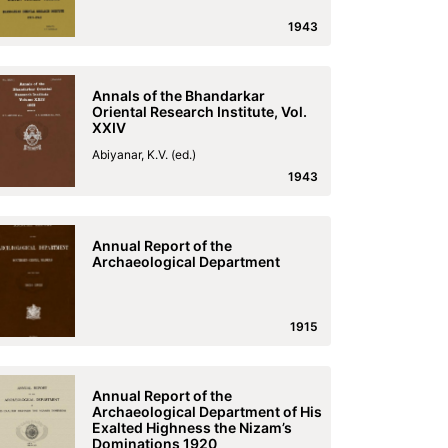
1943
Annals of the Bhandarkar
Oriental Research Institute, Vol.
XXIV
Abiyanar, K.V. (ed.)
1943
Annual Report of the
Archaeological Department
1915
Annual Report of the
Archaeological Department of His
Exalted Highness the Nizam’s
Dominations 1920