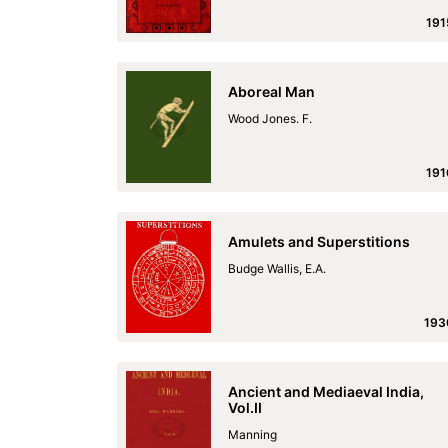
191
Aboreal Man
Wood Jones. F.
191
Amulets and Superstitions
Budge Wallis, E.A.
193
Ancient and Mediaeval India,
Vol.II
Manning