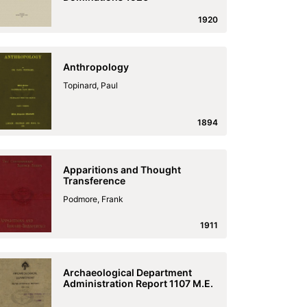
1920
Anthropology
Topinard, Paul
1894
Apparitions and Thought
Transference
Podmore, Frank
1911
Archaeological Department
Administration Report 1107 M.E.