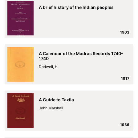
A brief history of the Indian peoples
1903
A Calendar of the Madras Records 1740-
1740
Dodwell, H.
1917
A Guide to Taxila
John Marshall
1936