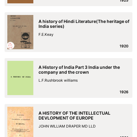
1925
A history of Hindi Literature(The heritage of
India series)
F.E.Keay
1920
A History of India Part 3 India under the
company and the crown
L.F.Rushbrook williams
1926
A HISTORY OF THE INTELLECTUAL
DEVLOPMENT OF EUROPE
JOHN WILLIAM DRAPER MD LLD