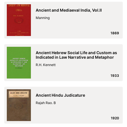
Ancient and Mediaeval India, Vol.II
Manning
1869
Ancient Hebrew Social Life and Custom as
Indicated in Law Narrative and Metaphor
R.H. Kennett
1933
Ancient Hindu Judicature
Rajah Rao. B
1920