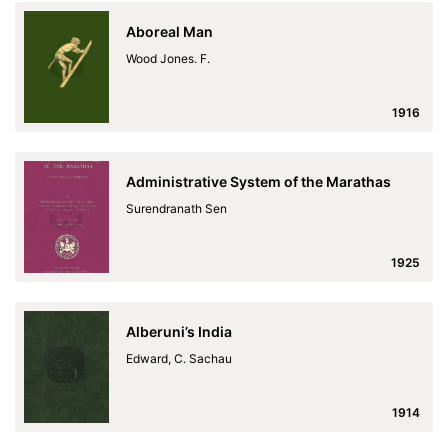
Aboreal Man
Wood Jones. F.
1916
Administrative System of the Marathas
Surendranath Sen
1925
Alberuni’s India
Edward, C. Sachau
1914