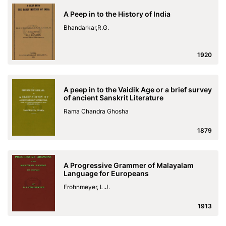
A Peep in to the History of India
Bhandarkar,R.G.
1920
A peep in to the Vaidik Age or a brief survey
of ancient Sanskrit Literature
Rama Chandra Ghosha
1879
A Progressive Grammer of Malayalam
Language for Europeans
Frohnmeyer, L.J.
1913