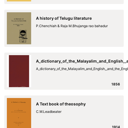
A history of Telugu literature
P.Chenchiah & Raja M.Bhujanga rao bahadur
A_dictionary_of_the_Malayalim_and_English,
A_dictionary_of_the_Malayalim_and_English,_and_the_En
1856
A Text book of theosophy
C.W.Leadbeater
1914