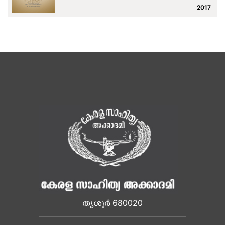
2017
തൃശൂർ 680020