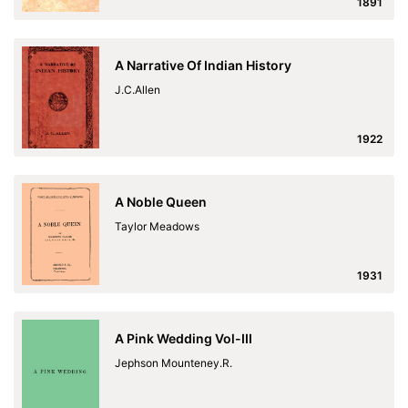
1891
A Narrative Of Indian History
J.C.Allen
1922
A Noble Queen
Taylor Meadows
1931
A Pink Wedding Vol-III
Jephson Mounteney.R.