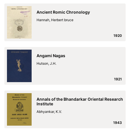
Ancient Romic Chronology
Hannah, Herbert bruce
1920
Angami Nagas
Hutson, J.H.
1921
Annals of the Bhandarkar Oriental Research
Institute
Abhyankar, K.V.
1943