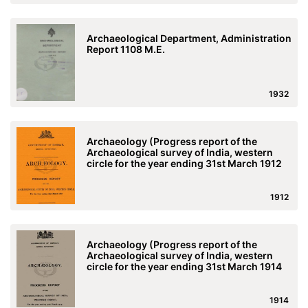
Archaeological Department, Administration
Report 1108 M.E.
1932
Archaeology (Progress report of the
Archaeological survey of India, western
circle for the year ending 31st March 1912
1912
Archaeology (Progress report of the
Archaeological survey of India, western
circle for the year ending 31st March 1914
1914