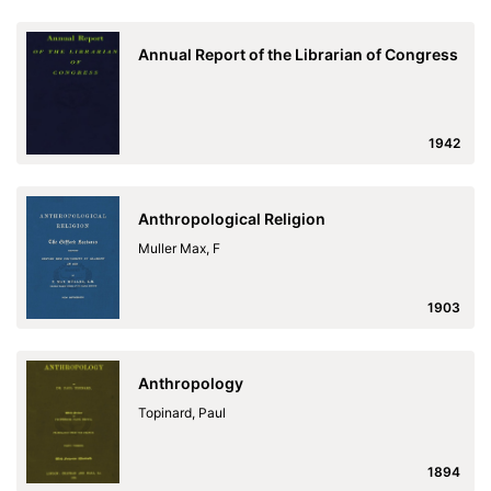
Annual Report of the Librarian of Congress
1942
Anthropological Religion
Muller Max, F
1903
Anthropology
Topinard, Paul
1894