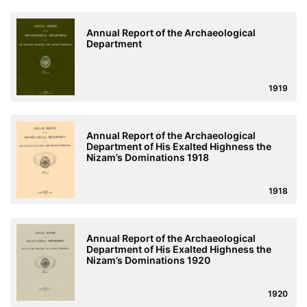
Annual Report of the Archaeological
Department
1919
Annual Report of the Archaeological
Department of His Exalted Highness the
Nizam’s Dominations 1918
1918
Annual Report of the Archaeological
Department of His Exalted Highness the
Nizam’s Dominations 1920
1920