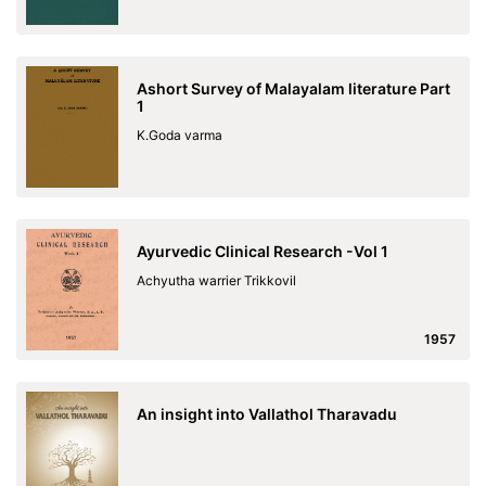
Ashort Survey of Malayalam literature Part
1
K.Goda varma
Ayurvedic Clinical Research -Vol 1
Achyutha warrier Trikkovil
1957
An insight into Vallathol Tharavadu