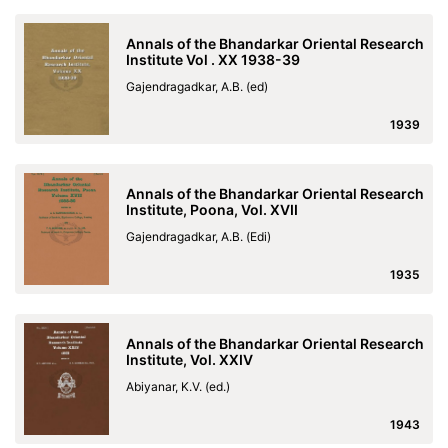
Annals of the Bhandarkar Oriental Research
Institute Vol . XX 1938-39
Gajendragadkar, A.B. (ed)
1939
Annals of the Bhandarkar Oriental Research
Institute, Poona, Vol. XVII
Gajendragadkar, A.B. (Edi)
1935
Annals of the Bhandarkar Oriental Research
Institute, Vol. XXIV
Abiyanar, K.V. (ed.)
1943