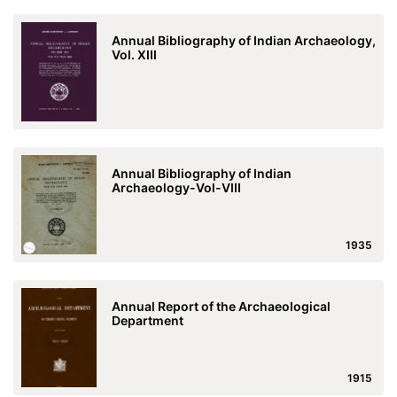
Annual Bibliography of Indian Archaeology,
Vol. XIII
Annual Bibliography of Indian
Archaeology-Vol-VIII
1935
Annual Report of the Archaeological
Department
1915