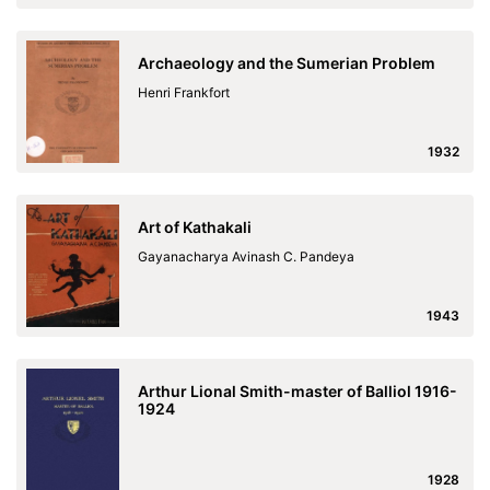
Archaeology and the Sumerian Problem
Henri Frankfort
1932
Art of Kathakali
Gayanacharya Avinash C. Pandeya
1943
Arthur Lional Smith-master of Balliol 1916-
1924
1928