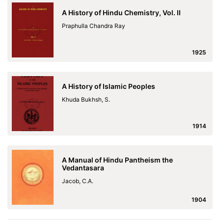
A History of Hindu Chemistry, Vol. II
Praphulla Chandra Ray
1925
A History of Islamic Peoples
Khuda Bukhsh, S.
1914
A Manual of Hindu Pantheism the
Vedantasara
Jacob, C.A.
1904