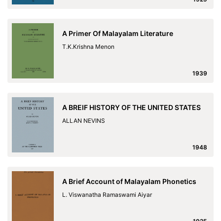
A Primer Of Malayalam Literature
T.K.Krishna Menon
1939
A BREIF HISTORY OF THE UNITED STATES
ALLAN NEVINS
1948
A Brief Account of Malayalam Phonetics
L. Viswanatha Ramaswami Aiyar