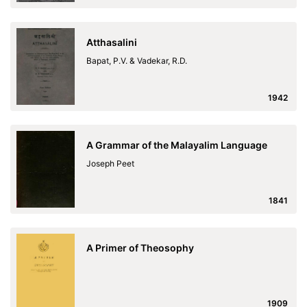
Atthasalini
Bapat, P.V. & Vadekar, R.D.
1942
A Grammar of the Malayalim Language
Joseph Peet
1841
A Primer of Theosophy
1909