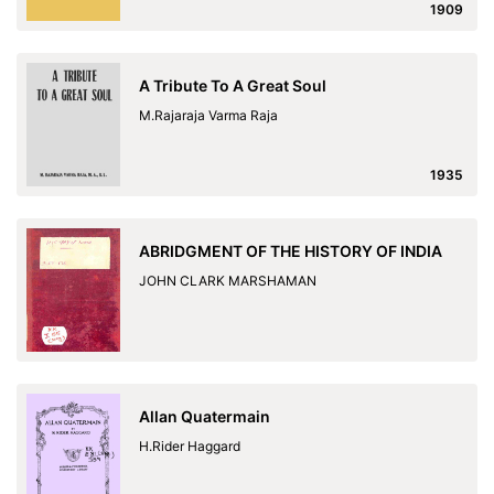
1909
A Tribute To A Great Soul
M.Rajaraja Varma Raja
1935
ABRIDGMENT OF THE HISTORY OF INDIA
JOHN CLARK MARSHAMAN
Allan Quatermain
H.Rider Haggard