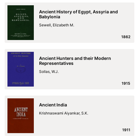
Ancient History of Egypt, Assyria and
Babylonia
Sewell, Elizabeth M.
1862
Ancient Hunters and their Modern
Representatives
Sollas, W.J.
1915
Ancient India
Krishnaswami Aiyankar, S.K.
1911