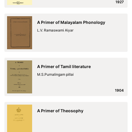
1927
A Primer of Malayalam Phonology
L.V. Ramaswami Aiyar
A Primer of Tamil literature
M.S.Purnalingam pillai
1904
A Primer of Theosophy