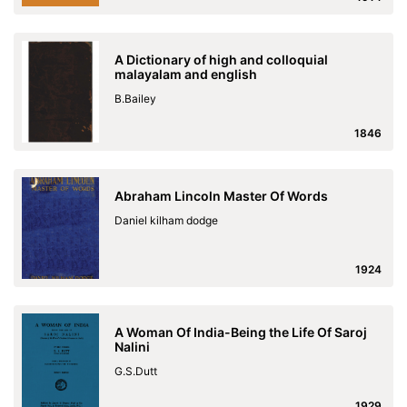
A Dictionary of high and colloquial
malayalam and english
B.Bailey
1846
Abraham Lincoln Master Of Words
Daniel kilham dodge
1924
A Woman Of India-Being the Life Of Saroj
Nalini
G.S.Dutt
1929