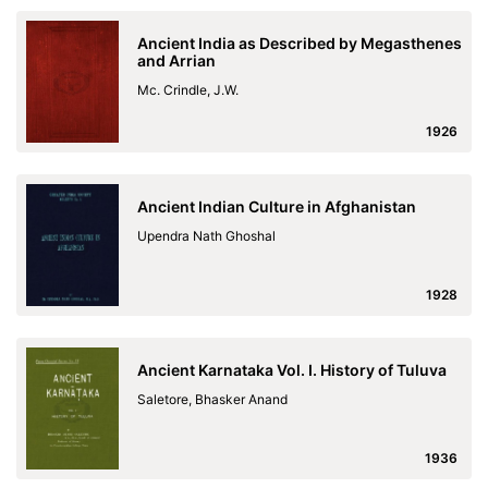
Ancient India as Described by Megasthenes
and Arrian
Mc. Crindle, J.W.
1926
Ancient Indian Culture in Afghanistan
Upendra Nath Ghoshal
1928
Ancient Karnataka Vol. I. History of Tuluva
Saletore, Bhasker Anand
1936