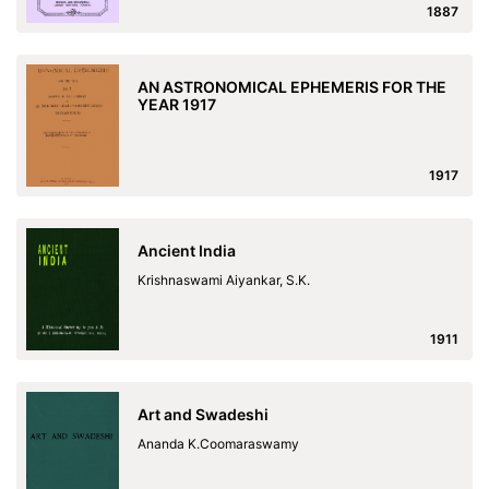
1887
AN ASTRONOMICAL EPHEMERIS FOR THE
YEAR 1917
1917
Ancient India
Krishnaswami Aiyankar, S.K.
1911
Art and Swadeshi
Ananda K.Coomaraswamy