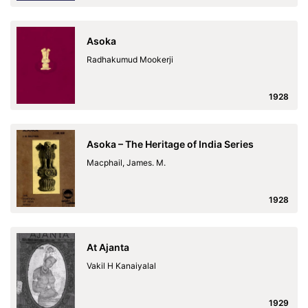
Asoka
Radhakumud Mookerji
1928
Asoka – The Heritage of India Series
Macphail, James. M.
1928
At Ajanta
Vakil H Kanaiyalal
1929