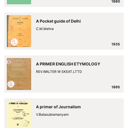
1880
A Pocket guide of Delhi
C.M.Mehra
1935
A PRIMER ENGLISH ETYMOLOGY
REV.WALTER W SKEAT.LTTD
1895
A primer of Journalism
V.Balasubramanyam