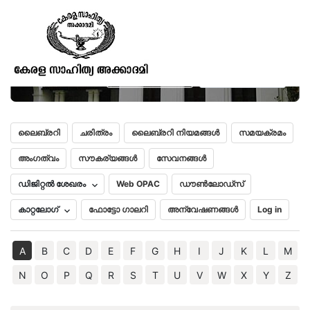
Historical Sketches of ancient
Dekhan
മലയാളം
English
ലൈബ്രറി
ചരിത്രം
ലൈബ്രറി നിയമങ്ങൾ
സമയക്രമം
അംഗത്വം
സൗകര്യങ്ങൾ
സേവനങ്ങൾ
ഡിജിറ്റൽ ശേഖരം
Web OPAC
ഡൗൺലോഡ്സ്
കാറ്റലോഗ്
ഫോട്ടോ ഗാലറി
അന്വേഷണങ്ങൾ
Log in
A
B
C
D
E
F
G
H
I
J
K
L
M
N
O
P
Q
R
S
T
U
V
W
X
Y
Z