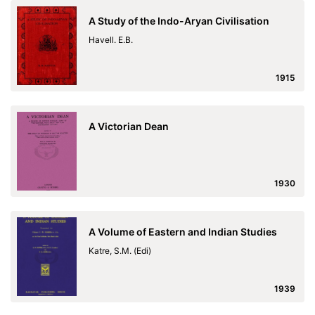
A Study of the Indo-Aryan Civilisation
Havell. E.B.
1915
A Victorian Dean
1930
A Volume of Eastern and Indian Studies
Katre, S.M. (Edi)
1939