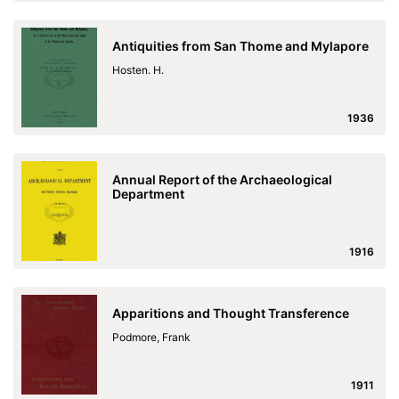
Antiquities from San Thome and Mylapore
Hosten. H.
1936
Annual Report of the Archaeological
Department
1916
Apparitions and Thought Transference
Podmore, Frank
1911