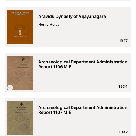
Aravidu Dynasty of Vijayanagara
Henry Heras
1927
Archaeological Department Administration
Report 1106 M.E.
1934
Archaeological Department Administration
Report 1107 M.E.
1932