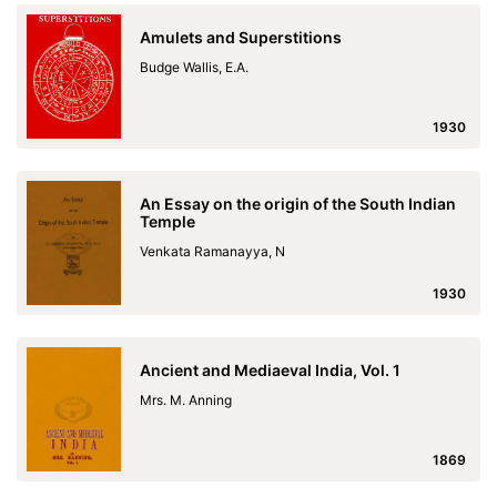
Amulets and Superstitions
Budge Wallis, E.A.
1930
An Essay on the origin of the South Indian
Temple
Venkata Ramanayya, N
1930
Ancient and Mediaeval India, Vol. 1
Mrs. M. Anning
1869