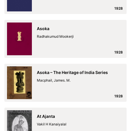
1928
Asoka
Radhakumud Mookerji
1928
Asoka – The Heritage of India Series
Macphail, James. M.
1928
At Ajanta
Vakil H Kanaiyalal