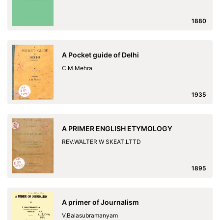
1880
A Pocket guide of Delhi
C.M.Mehra
1935
A PRIMER ENGLISH ETYMOLOGY
REV.WALTER W SKEAT.LTTD
1895
A primer of Journalism
V.Balasubramanyam