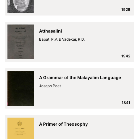
1929
Atthasalini
Bapat, P.V. & Vadekar, R.D.
1942
A Grammar of the Malayalim Language
Joseph Peet
1841
A Primer of Theosophy