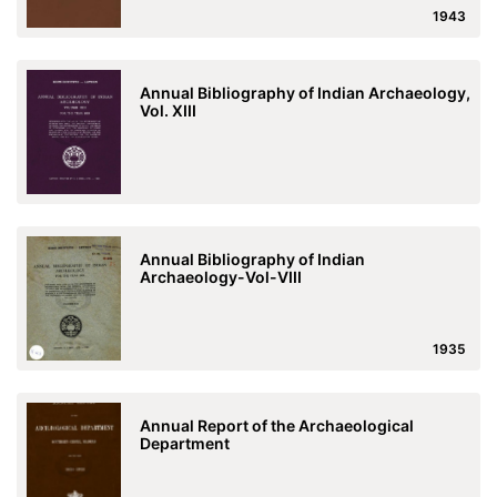
1943
Annual Bibliography of Indian Archaeology,
Vol. XIII
Annual Bibliography of Indian
Archaeology-Vol-VIII
1935
Annual Report of the Archaeological
Department