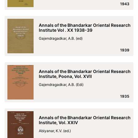
1943
Annals of the Bhandarkar Oriental Research
Institute Vol . XX 1938-39
Gajendragadkar, A.B. (ed)
1939
Annals of the Bhandarkar Oriental Research
Institute, Poona, Vol. XVII
Gajendragadkar, A.B. (Edi)
1935
Annals of the Bhandarkar Oriental Research
Institute, Vol. XXIV
Abiyanar, K.V. (ed.)