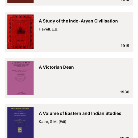
A Study of the Indo-Aryan Civilisation
Havell. E.B.
1915
A Victorian Dean
1930
A Volume of Eastern and Indian Studies
Katre, S.M. (Edi)