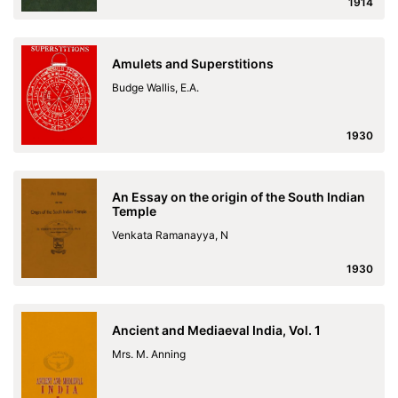
1914
Amulets and Superstitions
Budge Wallis, E.A.
1930
An Essay on the origin of the South Indian
Temple
Venkata Ramanayya, N
1930
Ancient and Mediaeval India, Vol. 1
Mrs. M. Anning