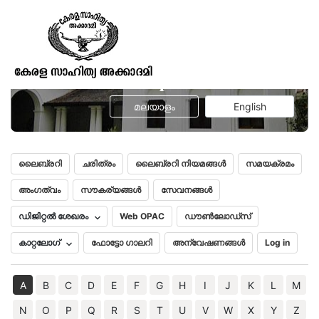
Gaekwad’s Oriental Research Series
No. Vol. 1 -
Trisastisalakapurusacaritra
മലയാളം
English
ലൈബ്രറി
ചരിത്രം
ലൈബ്രറി നിയമങ്ങൾ
സമയക്രമം
അംഗത്വം
സൗകര്യങ്ങൾ
സേവനങ്ങൾ
ഡിജിറ്റൽ ശേഖരം
Web OPAC
ഡൗൺലോഡ്സ്
കാറ്റലോഗ്
ഫോട്ടോ ഗാലറി
അന്വേഷണങ്ങൾ
Log in
A
B
C
D
E
F
G
H
I
J
K
L
M
N
O
P
Q
R
S
T
U
V
W
X
Y
Z