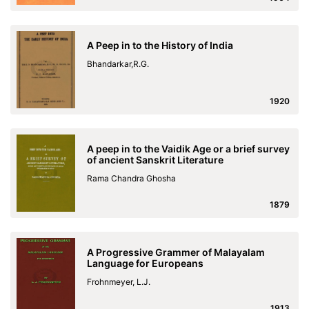
A Peep in to the History of India
Bhandarkar,R.G.
1920
A peep in to the Vaidik Age or a brief survey
of ancient Sanskrit Literature
Rama Chandra Ghosha
1879
A Progressive Grammer of Malayalam
Language for Europeans
Frohnmeyer, L.J.
1913