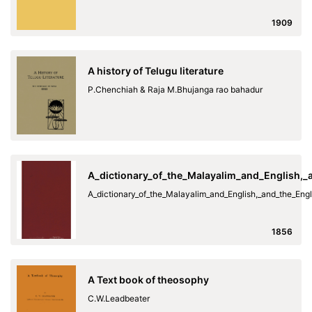
1909
A history of Telugu literature
P.Chenchiah & Raja M.Bhujanga rao bahadur
A_dictionary_of_the_Malayalim_and_English,
A_dictionary_of_the_Malayalim_and_English,_and_the_En
1856
A Text book of theosophy
C.W.Leadbeater