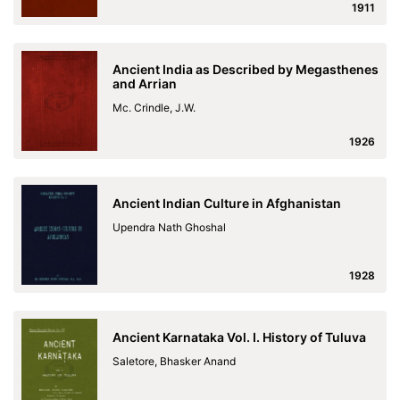
1911
Ancient India as Described by Megasthenes
and Arrian
Mc. Crindle, J.W.
1926
Ancient Indian Culture in Afghanistan
Upendra Nath Ghoshal
1928
Ancient Karnataka Vol. I. History of Tuluva
Saletore, Bhasker Anand