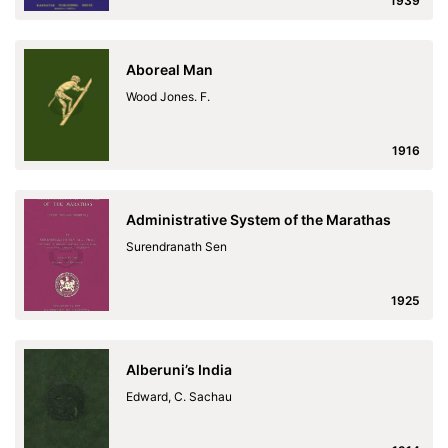
1939
Aboreal Man
Wood Jones. F.
1916
Administrative System of the Marathas
Surendranath Sen
1925
Alberuni’s India
Edward, C. Sachau