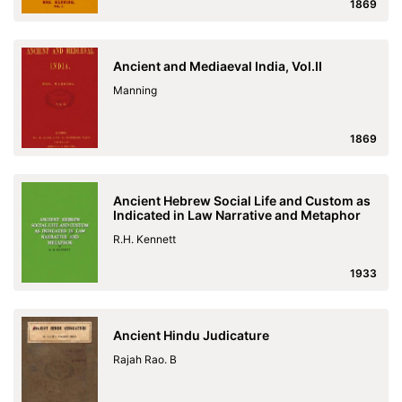
1869
Ancient and Mediaeval India, Vol.II
Manning
1869
Ancient Hebrew Social Life and Custom as
Indicated in Law Narrative and Metaphor
R.H. Kennett
1933
Ancient Hindu Judicature
Rajah Rao. B