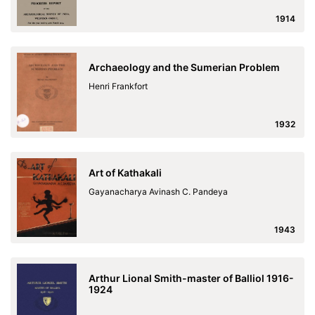
1914
Archaeology and the Sumerian Problem
Henri Frankfort
1932
Art of Kathakali
Gayanacharya Avinash C. Pandeya
1943
Arthur Lional Smith-master of Balliol 1916-
1924