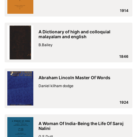
1914
A Dictionary of high and colloquial
malayalam and english
B.Bailey
1846
Abraham Lincoln Master Of Words
Daniel kilham dodge
1924
A Woman Of India-Being the Life Of Saroj
Nalini
G.S.Dutt