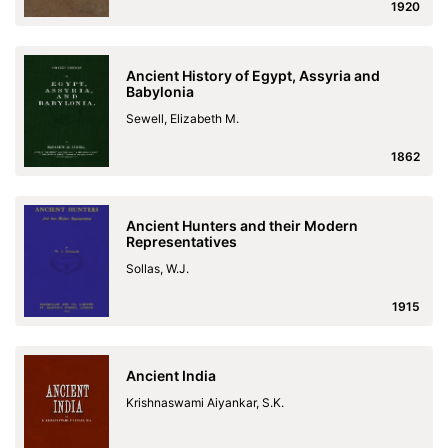
1920
Ancient History of Egypt, Assyria and
Babylonia
Sewell, Elizabeth M.
1862
Ancient Hunters and their Modern
Representatives
Sollas, W.J.
1915
Ancient India
Krishnaswami Aiyankar, S.K.