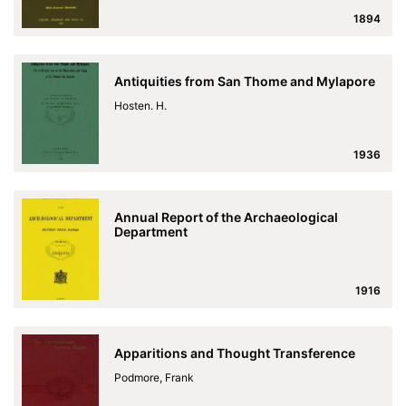
1894
Antiquities from San Thome and Mylapore
Hosten. H.
1936
Annual Report of the Archaeological
Department
1916
Apparitions and Thought Transference
Podmore, Frank