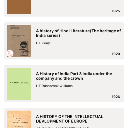
1925
A history of Hindi Literature(The heritage of
India series)
F.E.Keay
1920
A History of India Part 3 India under the
company and the crown
L.F.Rushbrook williams
1926
A HISTORY OF THE INTELLECTUAL
DEVLOPMENT OF EUROPE