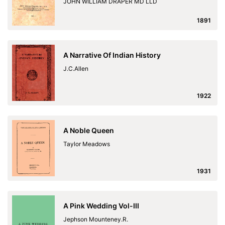
JOHN WILLIAM DRAPER MD LLD
1891
A Narrative Of Indian History
J.C.Allen
1922
A Noble Queen
Taylor Meadows
1931
A Pink Wedding Vol-III
Jephson Mounteney.R.