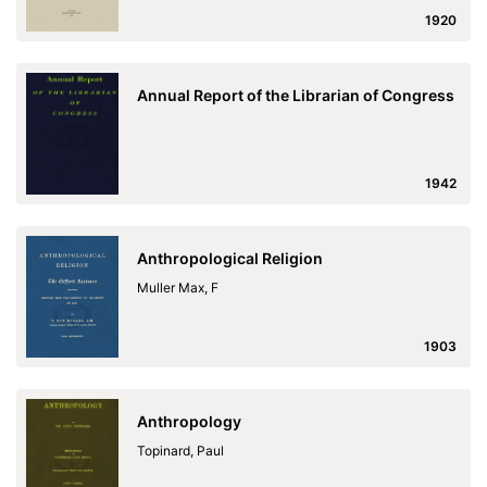
1920
Annual Report of the Librarian of Congress
1942
Anthropological Religion
Muller Max, F
1903
Anthropology
Topinard, Paul