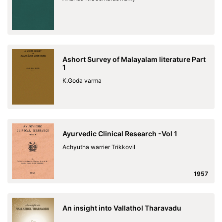
Ashort Survey of Malayalam literature Part
1
K.Goda varma
Ayurvedic Clinical Research -Vol 1
Achyutha warrier Trikkovil
1957
An insight into Vallathol Tharavadu