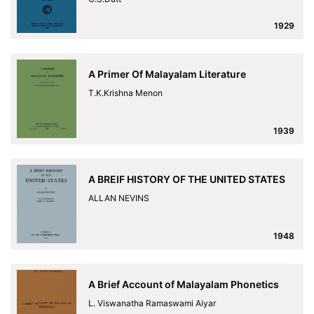
1929
A Primer Of Malayalam Literature
T.K.Krishna Menon
1939
A BREIF HISTORY OF THE UNITED STATES
ALLAN NEVINS
1948
A Brief Account of Malayalam Phonetics
L. Viswanatha Ramaswami Aiyar