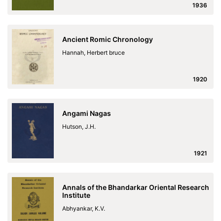
1936
Ancient Romic Chronology
Hannah, Herbert bruce
1920
Angami Nagas
Hutson, J.H.
1921
Annals of the Bhandarkar Oriental Research
Institute
Abhyankar, K.V.