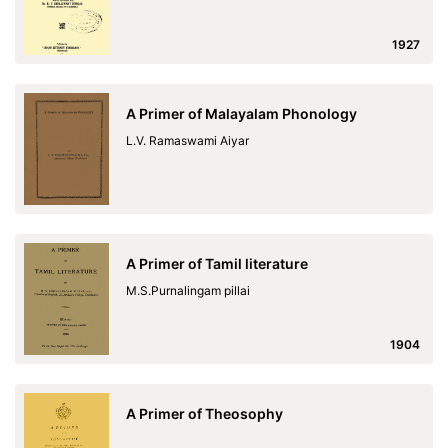
1927
A Primer of Malayalam Phonology
L.V. Ramaswami Aiyar
A Primer of Tamil literature
M.S.Purnalingam pillai
1904
A Primer of Theosophy