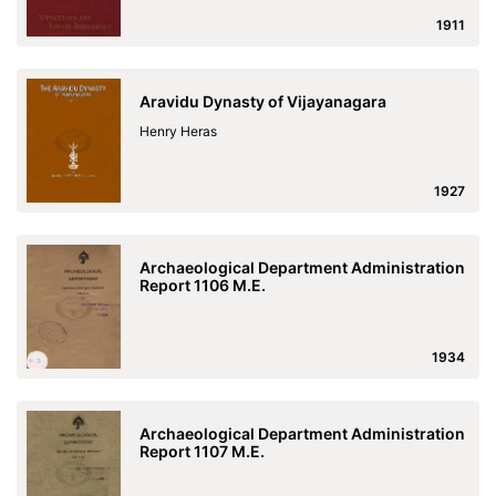
1911
Aravidu Dynasty of Vijayanagara
Henry Heras
1927
Archaeological Department Administration
Report 1106 M.E.
1934
Archaeological Department Administration
Report 1107 M.E.