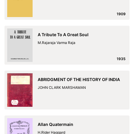
1909
A Tribute To A Great Soul
M.Rajaraja Varma Raja
1935
ABRIDGMENT OF THE HISTORY OF INDIA
JOHN CLARK MARSHAMAN
Allan Quatermain
H.Rider Haggard