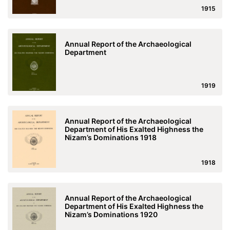
1915
Annual Report of the Archaeological
Department
1919
Annual Report of the Archaeological
Department of His Exalted Highness the
Nizam’s Dominations 1918
1918
Annual Report of the Archaeological
Department of His Exalted Highness the
Nizam’s Dominations 1920