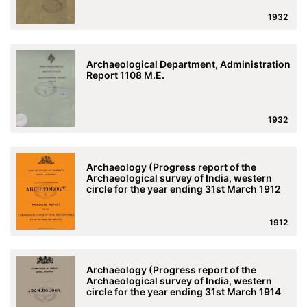
1932
Archaeological Department, Administration
Report 1108 M.E.
1932
Archaeology (Progress report of the
Archaeological survey of India, western
circle for the year ending 31st March 1912
1912
Archaeology (Progress report of the
Archaeological survey of India, western
circle for the year ending 31st March 1914