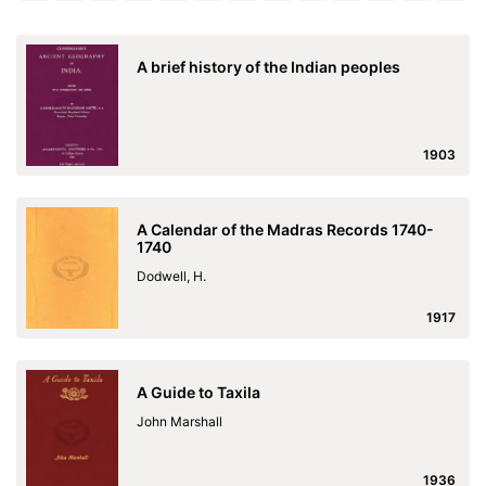
A brief history of the Indian peoples
1903
A Calendar of the Madras Records 1740-
1740
Dodwell, H.
1917
A Guide to Taxila
John Marshall
1936