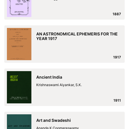
1887
AN ASTRONOMICAL EPHEMERIS FOR THE
YEAR 1917
1917
Ancient India
Krishnaswami Aiyankar, S.K.
1911
Art and Swadeshi
Ananda K.Coomaraswamy