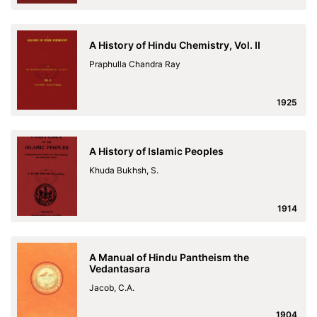
A History of Hindu Chemistry, Vol. II
Praphulla Chandra Ray
1925
A History of Islamic Peoples
Khuda Bukhsh, S.
1914
A Manual of Hindu Pantheism the
Vedantasara
Jacob, C.A.
1904