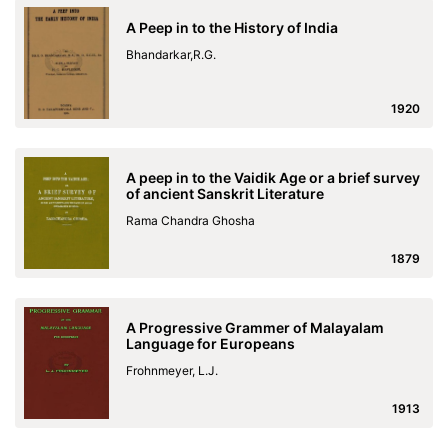
A Peep in to the History of India
Bhandarkar,R.G.
1920
A peep in to the Vaidik Age or a brief survey
of ancient Sanskrit Literature
Rama Chandra Ghosha
1879
A Progressive Grammer of Malayalam
Language for Europeans
Frohnmeyer, L.J.
1913