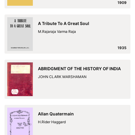
1909
A Tribute To A Great Soul
M.Rajaraja Varma Raja
1935
ABRIDGMENT OF THE HISTORY OF INDIA
JOHN CLARK MARSHAMAN
Allan Quatermain
H.Rider Haggard