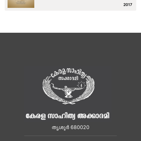
2017
തൃശൂർ 680020