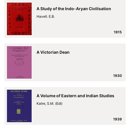
A Study of the Indo-Aryan Civilisation
Havell. E.B.
1915
A Victorian Dean
1930
A Volume of Eastern and Indian Studies
Katre, S.M. (Edi)
1939