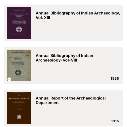
Annual Bibliography of Indian Archaeology,
Vol. XIII
Annual Bibliography of Indian
Archaeology-Vol-VIII
1935
Annual Report of the Archaeological
Department
1915