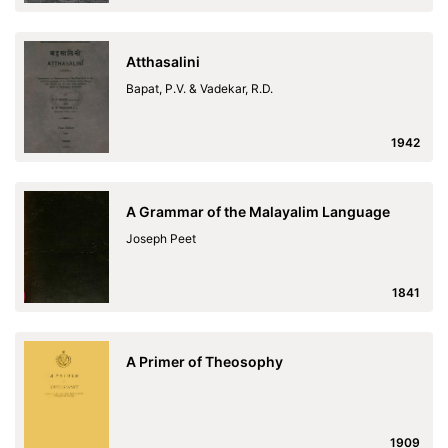
Atthasalini
Bapat, P.V. & Vadekar, R.D.
1942
A Grammar of the Malayalim Language
Joseph Peet
1841
A Primer of Theosophy
1909