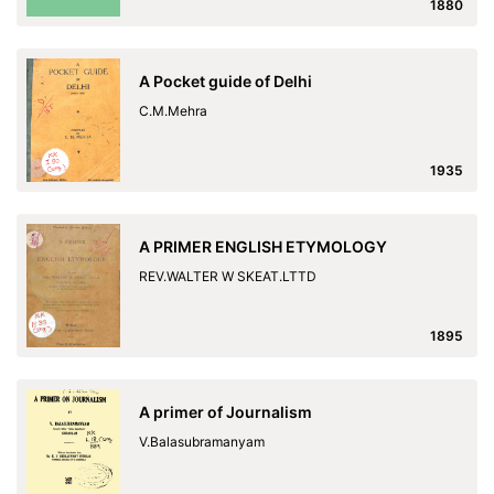
1880
A Pocket guide of Delhi
C.M.Mehra
1935
A PRIMER ENGLISH ETYMOLOGY
REV.WALTER W SKEAT.LTTD
1895
A primer of Journalism
V.Balasubramanyam