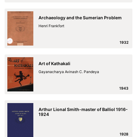
Archaeology and the Sumerian Problem
Henri Frankfort
1932
Art of Kathakali
Gayanacharya Avinash C. Pandeya
1943
Arthur Lional Smith-master of Balliol 1916-
1924
1928