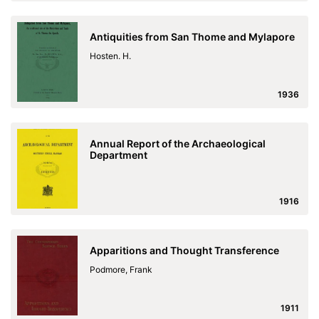
Antiquities from San Thome and Mylapore
Hosten. H.
1936
Annual Report of the Archaeological
Department
1916
Apparitions and Thought Transference
Podmore, Frank
1911