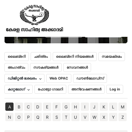
Gaeikwad’s Oriental Series No.
XXIII-Nithyolsava
മലയാളം
English
ലൈബ്രറി
ചരിത്രം
ലൈബ്രറി നിയമങ്ങൾ
സമയക്രമം
അംഗത്വം
സൗകര്യങ്ങൾ
സേവനങ്ങൾ
ഡിജിറ്റൽ ശേഖരം
Web OPAC
ഡൗൺലോഡ്സ്
കാറ്റലോഗ്
ഫോട്ടോ ഗാലറി
അന്വേഷണങ്ങൾ
Log in
A
B
C
D
E
F
G
H
I
J
K
L
M
N
O
P
Q
R
S
T
U
V
W
X
Y
Z