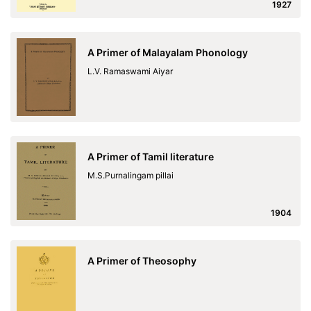
1927
A Primer of Malayalam Phonology
L.V. Ramaswami Aiyar
A Primer of Tamil literature
M.S.Purnalingam pillai
1904
A Primer of Theosophy