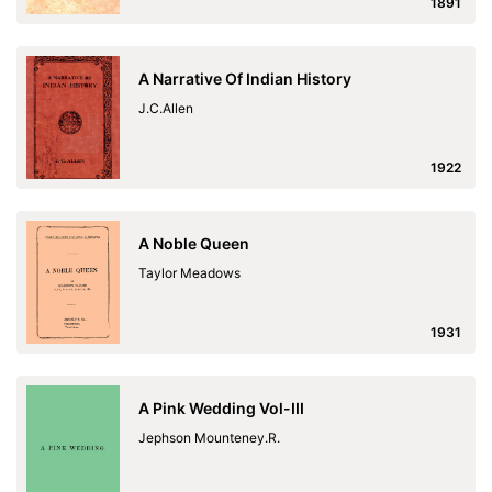
1891
A Narrative Of Indian History
J.C.Allen
1922
A Noble Queen
Taylor Meadows
1931
A Pink Wedding Vol-III
Jephson Mounteney.R.