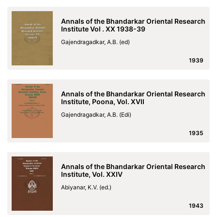
Annals of the Bhandarkar Oriental Research
Institute Vol . XX 1938-39
Gajendragadkar, A.B. (ed)
1939
Annals of the Bhandarkar Oriental Research
Institute, Poona, Vol. XVII
Gajendragadkar, A.B. (Edi)
1935
Annals of the Bhandarkar Oriental Research
Institute, Vol. XXIV
Abiyanar, K.V. (ed.)
1943