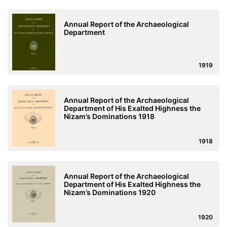
Annual Report of the Archaeological
Department
1919
Annual Report of the Archaeological
Department of His Exalted Highness the
Nizam’s Dominations 1918
1918
Annual Report of the Archaeological
Department of His Exalted Highness the
Nizam’s Dominations 1920
1920