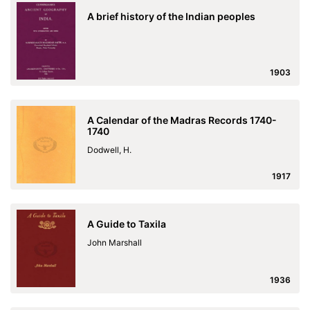
A brief history of the Indian peoples
1903
A Calendar of the Madras Records 1740-
1740
Dodwell, H.
1917
A Guide to Taxila
John Marshall
1936