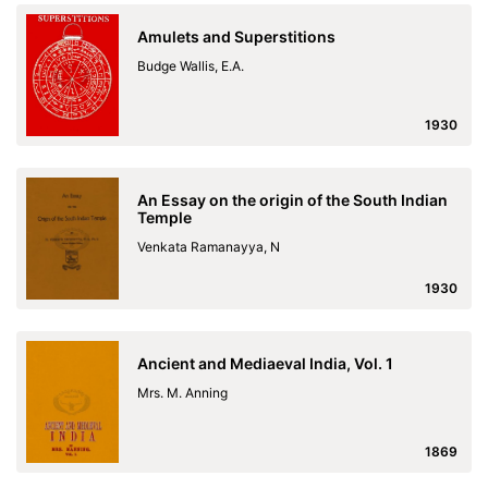
Amulets and Superstitions
Budge Wallis, E.A.
1930
An Essay on the origin of the South Indian
Temple
Venkata Ramanayya, N
1930
Ancient and Mediaeval India, Vol. 1
Mrs. M. Anning
1869