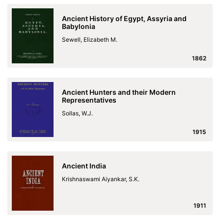
Ancient History of Egypt, Assyria and
Babylonia
Sewell, Elizabeth M.
1862
Ancient Hunters and their Modern
Representatives
Sollas, W.J.
1915
Ancient India
Krishnaswami Aiyankar, S.K.
1911