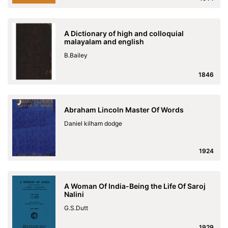
A Dictionary of high and colloquial
malayalam and english
B.Bailey
1846
Abraham Lincoln Master Of Words
Daniel kilham dodge
1924
A Woman Of India-Being the Life Of Saroj
Nalini
G.S.Dutt
1929