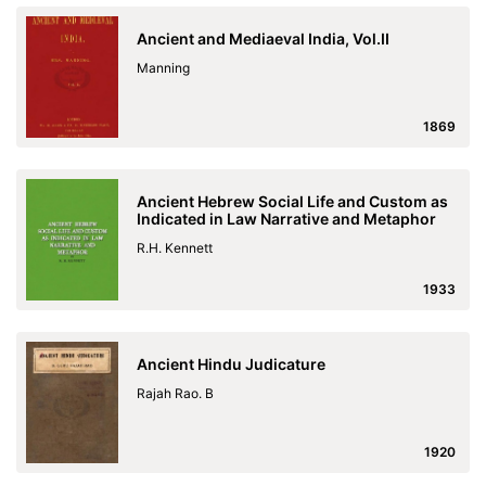
Ancient and Mediaeval India, Vol.II
Manning
1869
Ancient Hebrew Social Life and Custom as
Indicated in Law Narrative and Metaphor
R.H. Kennett
1933
Ancient Hindu Judicature
Rajah Rao. B
1920