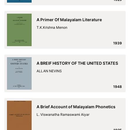
A Primer Of Malayalam Literature
T.K.Krishna Menon
1939
A BREIF HISTORY OF THE UNITED STATES
ALLAN NEVINS
1948
A Brief Account of Malayalam Phonetics
L. Viswanatha Ramaswami Aiyar