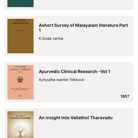
Ashort Survey of Malayalam literature Part
1
K.Goda varma
Ayurvedic Clinical Research -Vol 1
Achyutha warrier Trikkovil
1957
An insight into Vallathol Tharavadu