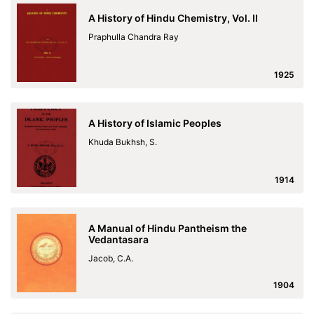
A History of Hindu Chemistry, Vol. II
Praphulla Chandra Ray
1925
A History of Islamic Peoples
Khuda Bukhsh, S.
1914
A Manual of Hindu Pantheism the
Vedantasara
Jacob, C.A.
1904