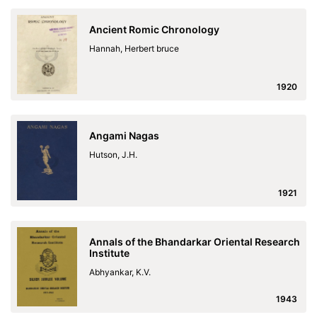
Ancient Romic Chronology
Hannah, Herbert bruce
1920
Angami Nagas
Hutson, J.H.
1921
Annals of the Bhandarkar Oriental Research
Institute
Abhyankar, K.V.
1943