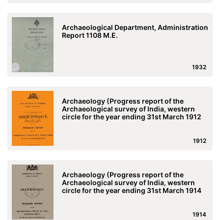
Archaeological Department, Administration
Report 1108 M.E.
1932
Archaeology (Progress report of the
Archaeological survey of India, western
circle for the year ending 31st March 1912
1912
Archaeology (Progress report of the
Archaeological survey of India, western
circle for the year ending 31st March 1914
1914