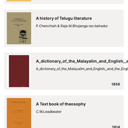
A history of Telugu literature
P.Chenchiah & Raja M.Bhujanga rao bahadur
A_dictionary_of_the_Malayalim_and_English,
A_dictionary_of_the_Malayalim_and_English,_and_the_En
1856
A Text book of theosophy
C.W.Leadbeater
1914