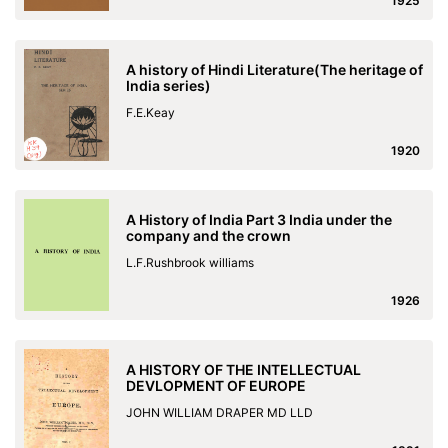
1925
A history of Hindi Literature(The heritage of
India series)
F.E.Keay
1920
A History of India Part 3 India under the
company and the crown
L.F.Rushbrook williams
1926
A HISTORY OF THE INTELLECTUAL
DEVLOPMENT OF EUROPE
JOHN WILLIAM DRAPER MD LLD