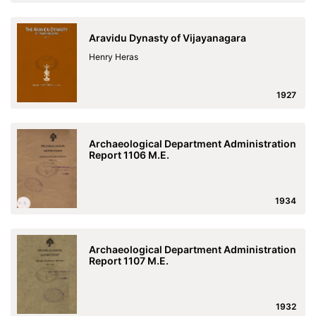
Aravidu Dynasty of Vijayanagara
Henry Heras
1927
Archaeological Department Administration
Report 1106 M.E.
1934
Archaeological Department Administration
Report 1107 M.E.
1932