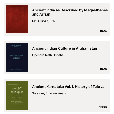
Ancient India as Described by Megasthenes
and Arrian
Mc. Crindle, J.W.
1926
Ancient Indian Culture in Afghanistan
Upendra Nath Ghoshal
1928
Ancient Karnataka Vol. I. History of Tuluva
Saletore, Bhasker Anand
1936