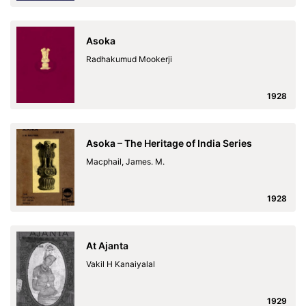
Asoka
Radhakumud Mookerji
1928
Asoka – The Heritage of India Series
Macphail, James. M.
1928
At Ajanta
Vakil H Kanaiyalal
1929