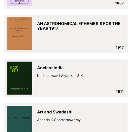
1887
AN ASTRONOMICAL EPHEMERIS FOR THE
YEAR 1917
1917
Ancient India
Krishnaswami Aiyankar, S.K.
1911
Art and Swadeshi
Ananda K.Coomaraswamy