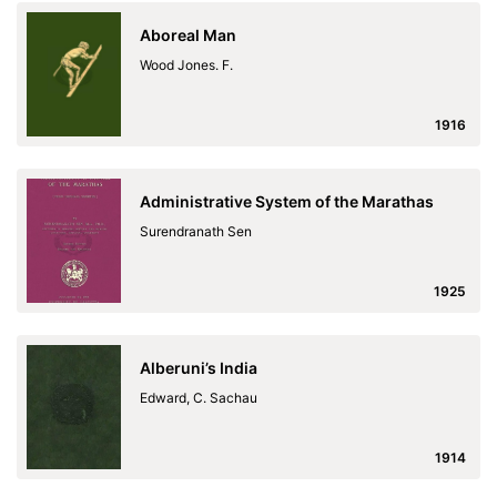
Aboreal Man
Wood Jones. F.
1916
Administrative System of the Marathas
Surendranath Sen
1925
Alberuni’s India
Edward, C. Sachau
1914