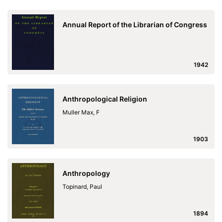
Annual Report of the Librarian of Congress
1942
Anthropological Religion
Muller Max, F
1903
Anthropology
Topinard, Paul
1894