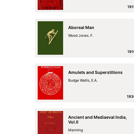
191
Aboreal Man
Wood Jones. F.
191
Amulets and Superstitions
Budge Wallis, E.A.
193
Ancient and Mediaeval India,
Vol.II
Manning