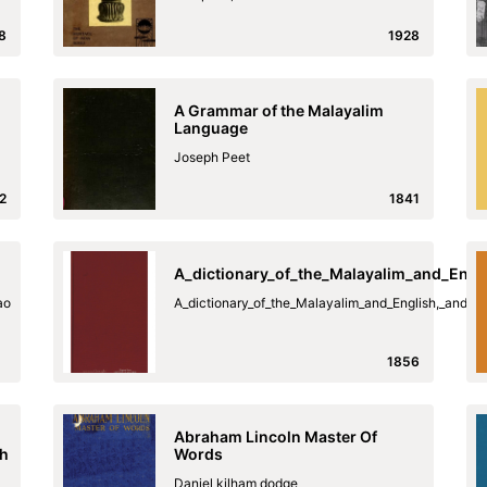
8
1928
A Grammar of the Malayalim
Language
Joseph Peet
2
1841
A_dictionary_of_the_Malayalim_and_Engl
ao
A_dictionary_of_the_Malayalim_and_English,_and_t
1856
Abraham Lincoln Master Of
sh
Words
Daniel kilham dodge