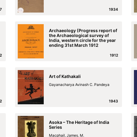
7
1934
Archaeology (Progress report of
the Archaeological survey of
India, western circle for the year
ending 31st March 1912
2
1912
Art of Kathakali
Gayanacharya Avinash C. Pandeya
2
1943
Asoka – The Heritage of India
Series
Macphail, James. M.