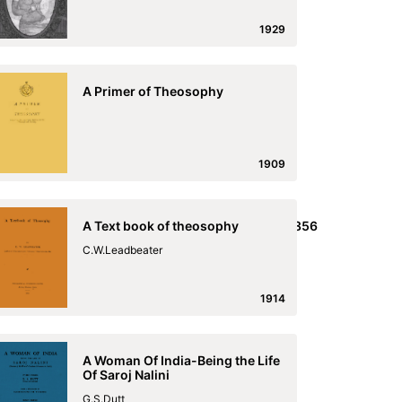
1929
A Primer of Theosophy
1909
ish,_and_the_English_and_Malayalim_Laseron_1856
A Text book of theosophy
he_English_and_Malayalim_Laseron_1856
C.W.Leadbeater
1914
A Woman Of India-Being the Life
Of Saroj Nalini
G.S.Dutt