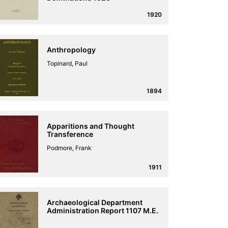
1920
Anthropology
Topinard, Paul
1894
Apparitions and Thought
Transference
Podmore, Frank
1911
Archaeological Department
Administration Report 1107 M.E.