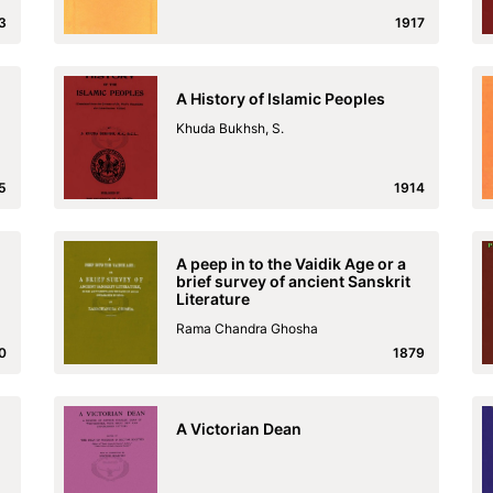
3
1917
A History of Islamic Peoples
Khuda Bukhsh, S.
5
1914
A peep in to the Vaidik Age or a
brief survey of ancient Sanskrit
Literature
Rama Chandra Ghosha
0
1879
A Victorian Dean