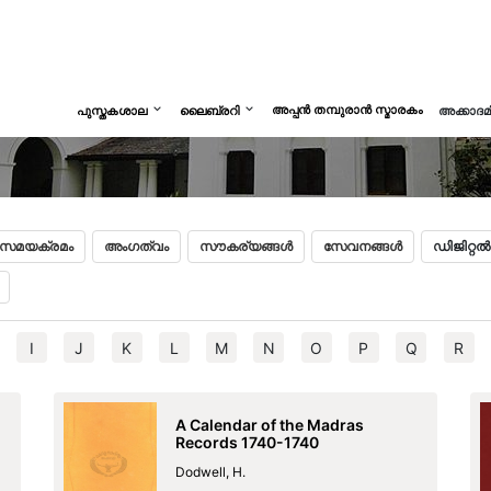
Begi
അപ്പൻ തമ്പുരാൻ സ്മാരകം
പുസ്തകശാല
ലൈബ്രറി
അക്കാദ
സമയക്രമം
അംഗത്വം
സൗകര്യങ്ങൾ
സേവനങ്ങൾ
ഡിജിറ്റ
I
J
K
L
M
N
O
P
Q
R
A Calendar of the Madras
Records 1740-1740
Dodwell, H.