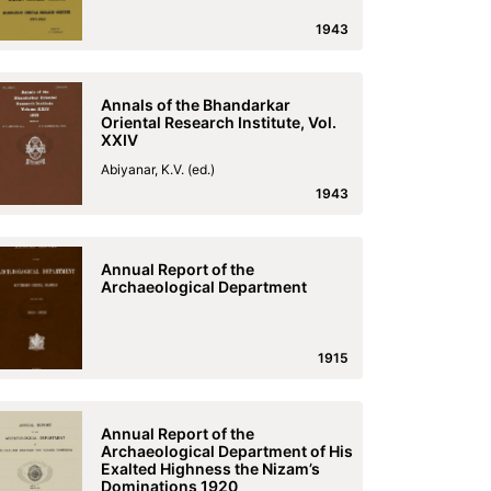
1943
Annals of the Bhandarkar
Oriental Research Institute, Vol.
XXIV
Abiyanar, K.V. (ed.)
1943
Annual Report of the
Archaeological Department
1915
Annual Report of the
Archaeological Department of His
Exalted Highness the Nizam’s
Dominations 1920