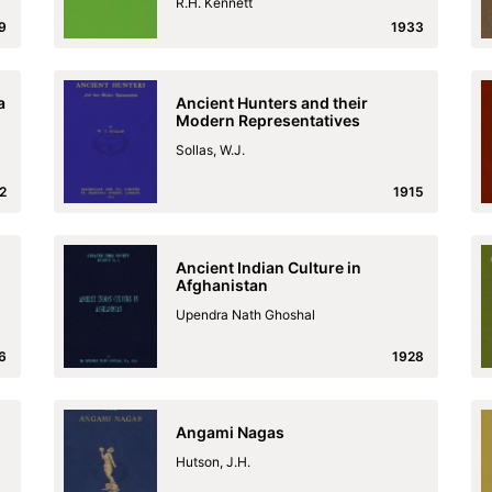
R.H. Kennett
9
1933
a
Ancient Hunters and their
Modern Representatives
Sollas, W.J.
2
1915
Ancient Indian Culture in
Afghanistan
Upendra Nath Ghoshal
6
1928
Angami Nagas
Hutson, J.H.