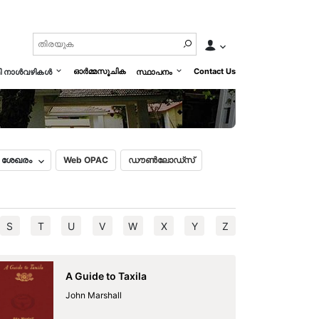
nnings of Vijayanagara history
മലയാളം
English
ഓർമ്മസൂചിക
Contact Us
മി നാൾവഴികൾ
സ്ഥാപനം
ൽ ശേഖരം
Web OPAC
ഡൗൺലോഡ്സ്
S
T
U
V
W
X
Y
Z
A Guide to Taxila
John Marshall