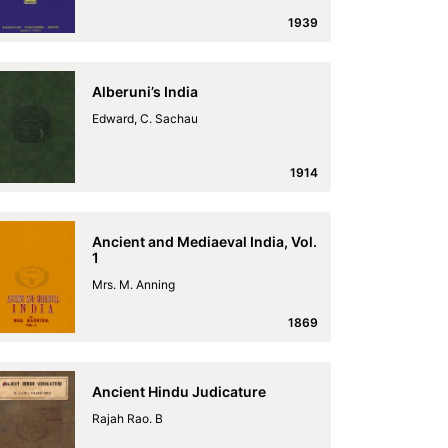
1939
Alberuni’s India
Edward, C. Sachau
1914
Ancient and Mediaeval India, Vol.
1
Mrs. M. Anning
1869
Ancient Hindu Judicature
Rajah Rao. B