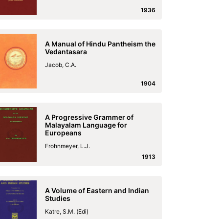
1936
A Manual of Hindu Pantheism the
Vedantasara
Jacob, C.A.
1904
A Progressive Grammer of
Malayalam Language for
Europeans
Frohnmeyer, L.J.
1913
A Volume of Eastern and Indian
Studies
Katre, S.M. (Edi)