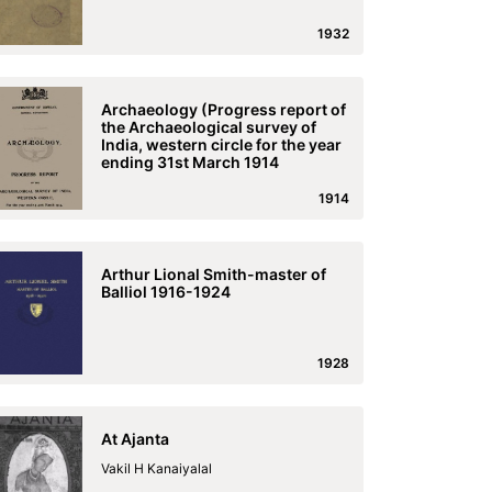
1932
Archaeology (Progress report of
the Archaeological survey of
India, western circle for the year
ending 31st March 1914
1914
Arthur Lional Smith-master of
Balliol 1916-1924
1928
At Ajanta
Vakil H Kanaiyalal