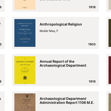
9
1918
f
Anthropological Religion
Muller Max, F
2
1903
Annual Report of the
Archaeological Department
6
1916
a
Archaeological Department
Administration Report 1106 M.E.