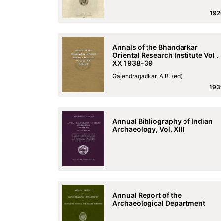
192
Annals of the Bhandarkar
Oriental Research Institute Vol .
XX 1938-39
Gajendragadkar, A.B. (ed)
193
Annual Bibliography of Indian
Archaeology, Vol. XIII
Annual Report of the
Archaeological Department