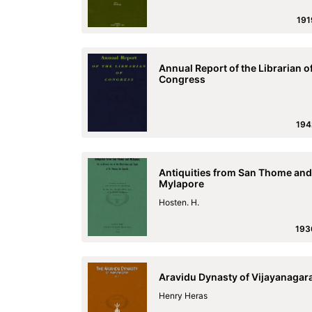
191
Annual Report of the Librarian o
Congress
194
Antiquities from San Thome and
Mylapore
Hosten. H.
193
Aravidu Dynasty of Vijayanagar
Henry Heras