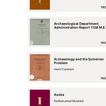
192
Archaeological Department,
Administration Report 1108 M.E.
193
Archaeology and the Sumerian
Problem
Henri Frankfort
193
Asoka
Radhakumud Mookerji