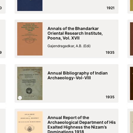
0
1921
Annals of the Bhandarkar
Oriental Research Institute,
Poona, Vol. XVII
Gajendragadkar, A.B. (Edi)
9
1935
Annual Bibliography of Indian
Archaeology-Vol-VIII
1935
Annual Report of the
Archaeological Department of His
Exalted Highness the Nizam’s
Dominations 1918