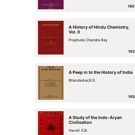
190
A History of Hindu Chemistry,
Vol. II
Praphulla Chandra Ray
192
A Peep in to the History of India
Bhandarkar,R.G.
192
A Study of the Indo-Aryan
Civilisation
Havell. E.B.