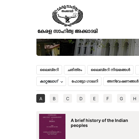
ലൈബ്രറി
ചരിത്രം
ലൈബ്രറി നിയമങ്ങൾ
കാറ്റലോഗ്
ഫോട്ടോ ഗാലറി
അന്വേഷണങ്ങൾ
A
B
C
D
E
F
G
H
A brief history of the Indian
peoples