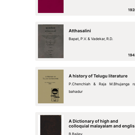
192
Atthasalini
Bapat, P.V. & Vadekar, R.D.
194
A history of Telugu literature
P.Chenchiah & Raja M.Bhujanga r
bahadur
A Dictionary of high and
colloquial malayalam and engli
B.Bailey