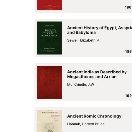
186
Ancient History of Egypt, Assyri
and Babylonia
Sewell, Elizabeth M.
186
Ancient India as Described by
Megasthenes and Arrian
Mc. Crindle, J.W.
192
Ancient Romic Chronology
Hannah, Herbert bruce