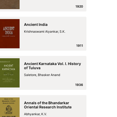
1920
Ancient India
Krishnaswami Aiyankar, S.K.
1911
Ancient Karnataka Vol. I. History
of Tuluva
Saletore, Bhasker Anand
1936
Annals of the Bhandarkar
Oriental Research Institute
Abhyankar, K.V.