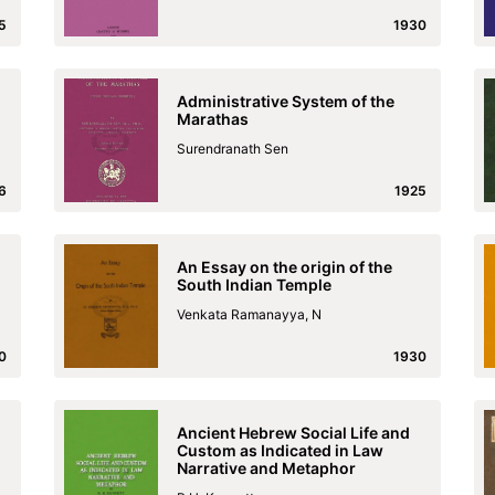
5
1930
Administrative System of the
Marathas
Surendranath Sen
6
1925
An Essay on the origin of the
South Indian Temple
Venkata Ramanayya, N
0
1930
Ancient Hebrew Social Life and
Custom as Indicated in Law
Narrative and Metaphor