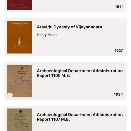
1911
Aravidu Dynasty of Vijayanagara
Henry Heras
1927
Archaeological Department Administration
Report 1106 M.E.
1934
Archaeological Department Administration
Report 1107 M.E.