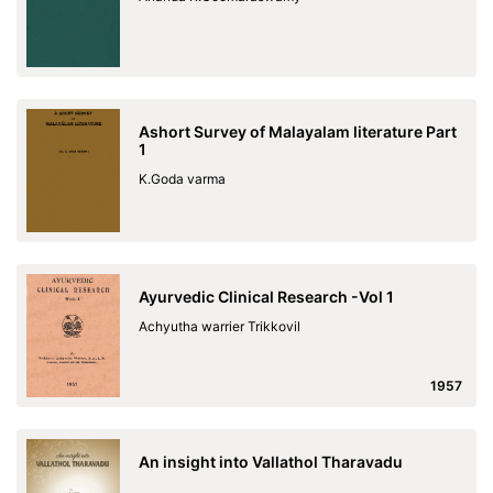
Ashort Survey of Malayalam literature Part
1
K.Goda varma
Ayurvedic Clinical Research -Vol 1
Achyutha warrier Trikkovil
1957
An insight into Vallathol Tharavadu