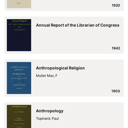
1920
Annual Report of the Librarian of Congress
1942
Anthropological Religion
Muller Max, F
1903
Anthropology
Topinard, Paul