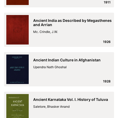
1911
Ancient India as Described by Megasthenes
and Arrian
Mc. Crindle, J.W.
1926
Ancient Indian Culture in Afghanistan
Upendra Nath Ghoshal
1928
Ancient Karnataka Vol. I. History of Tuluva
Saletore, Bhasker Anand