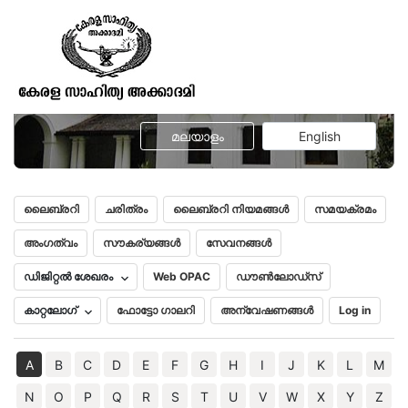
A peep in to the Vaidik Age or a
brief survey of ancient Sanskrit
Literature
മലയാളം
English
ലൈബ്രറി
ചരിത്രം
ലൈബ്രറി നിയമങ്ങൾ
സമയക്രമം
അംഗത്വം
സൗകര്യങ്ങൾ
സേവനങ്ങൾ
ഡിജിറ്റൽ ശേഖരം
Web OPAC
ഡൗൺലോഡ്സ്
കാറ്റലോഗ്
ഫോട്ടോ ഗാലറി
അന്വേഷണങ്ങൾ
Log in
A
B
C
D
E
F
G
H
I
J
K
L
M
N
O
P
Q
R
S
T
U
V
W
X
Y
Z