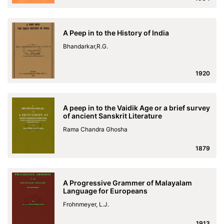
A Peep in to the History of India
Bhandarkar,R.G.
1920
A peep in to the Vaidik Age or a brief survey
of ancient Sanskrit Literature
Rama Chandra Ghosha
1879
A Progressive Grammer of Malayalam
Language for Europeans
Frohnmeyer, L.J.
1913