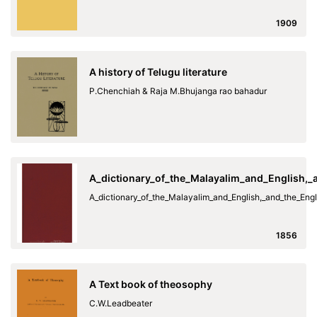
1909
A history of Telugu literature
P.Chenchiah & Raja M.Bhujanga rao bahadur
A_dictionary_of_the_Malayalim_and_English,
A_dictionary_of_the_Malayalim_and_English,_and_the_En
1856
A Text book of theosophy
C.W.Leadbeater