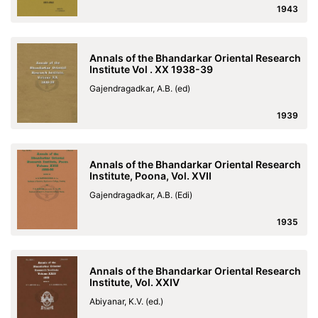
1943
Annals of the Bhandarkar Oriental Research
Institute Vol . XX 1938-39
Gajendragadkar, A.B. (ed)
1939
Annals of the Bhandarkar Oriental Research
Institute, Poona, Vol. XVII
Gajendragadkar, A.B. (Edi)
1935
Annals of the Bhandarkar Oriental Research
Institute, Vol. XXIV
Abiyanar, K.V. (ed.)