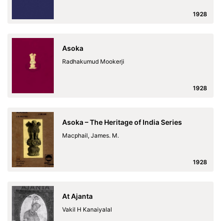
1928
Asoka
Radhakumud Mookerji
1928
Asoka – The Heritage of India Series
Macphail, James. M.
1928
At Ajanta
Vakil H Kanaiyalal