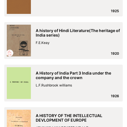
1925
A history of Hindi Literature(The heritage of
India series)
F.E.Keay
1920
A History of India Part 3 India under the
company and the crown
L.F.Rushbrook williams
1926
A HISTORY OF THE INTELLECTUAL
DEVLOPMENT OF EUROPE