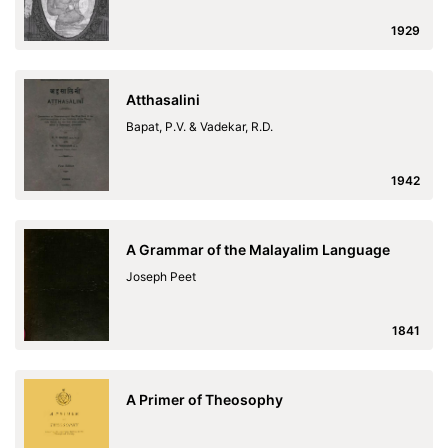
1929
Atthasalini
Bapat, P.V. & Vadekar, R.D.
1942
A Grammar of the Malayalim Language
Joseph Peet
1841
A Primer of Theosophy