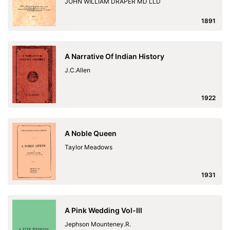
JOHN WILLIAM DRAPER MD LLD
1891
A Narrative Of Indian History
J.C.Allen
1922
A Noble Queen
Taylor Meadows
1931
A Pink Wedding Vol-III
Jephson Mounteney.R.