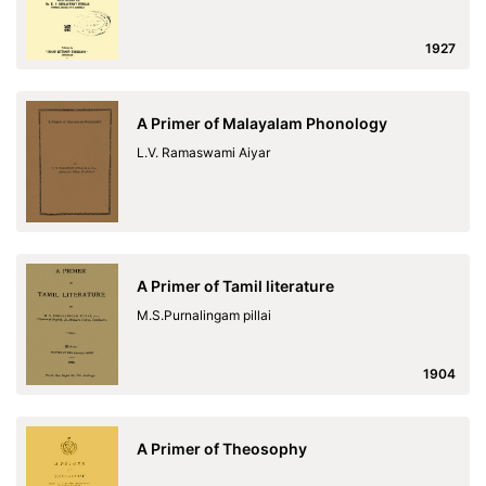
1927
A Primer of Malayalam Phonology
L.V. Ramaswami Aiyar
A Primer of Tamil literature
M.S.Purnalingam pillai
1904
A Primer of Theosophy