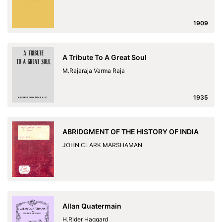
1909
A Tribute To A Great Soul
M.Rajaraja Varma Raja
1935
ABRIDGMENT OF THE HISTORY OF INDIA
JOHN CLARK MARSHAMAN
Allan Quatermain
H.Rider Haggard