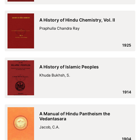
A History of Hindu Chemistry, Vol. II
Praphulla Chandra Ray
1925
A History of Islamic Peoples
Khuda Bukhsh, S.
1914
A Manual of Hindu Pantheism the
Vedantasara
Jacob, C.A.
1904