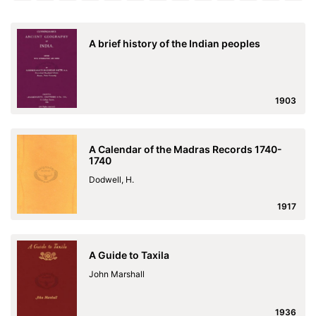
A brief history of the Indian peoples
1903
A Calendar of the Madras Records 1740-
1740
Dodwell, H.
1917
A Guide to Taxila
John Marshall
1936