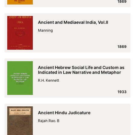
1869
Ancient and Mediaeval India, Vol.II
Manning
1869
Ancient Hebrew Social Life and Custom as
Indicated in Law Narrative and Metaphor
R.H. Kennett
1933
Ancient Hindu Judicature
Rajah Rao. B