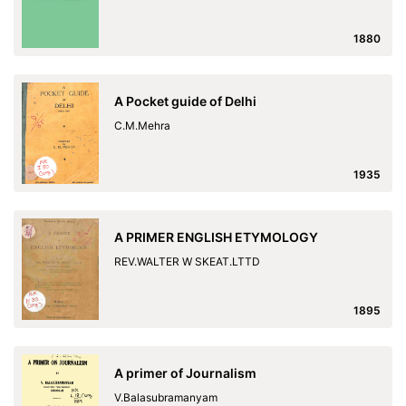
1880
A Pocket guide of Delhi
C.M.Mehra
1935
A PRIMER ENGLISH ETYMOLOGY
REV.WALTER W SKEAT.LTTD
1895
A primer of Journalism
V.Balasubramanyam