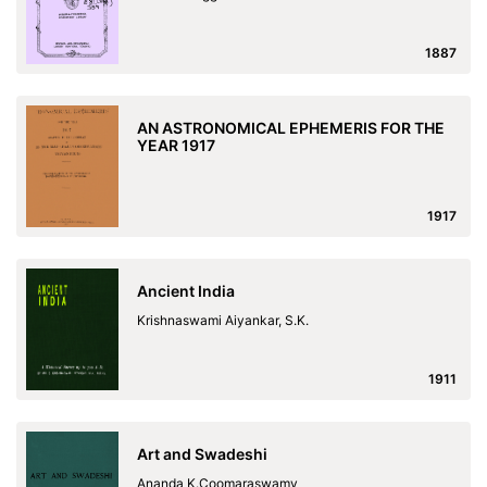
1887
AN ASTRONOMICAL EPHEMERIS FOR THE
YEAR 1917
1917
Ancient India
Krishnaswami Aiyankar, S.K.
1911
Art and Swadeshi
Ananda K.Coomaraswamy