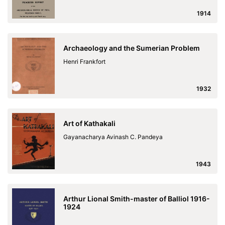
1914
Archaeology and the Sumerian Problem
Henri Frankfort
1932
Art of Kathakali
Gayanacharya Avinash C. Pandeya
1943
Arthur Lional Smith-master of Balliol 1916-
1924