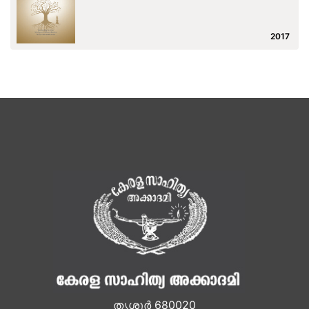
2017
തൃശൂർ 680020