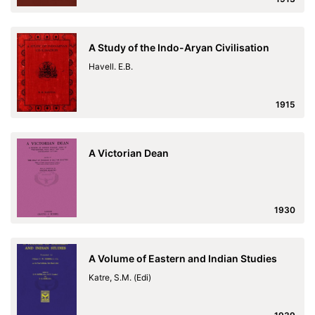
A Study of the Indo-Aryan Civilisation
Havell. E.B.
1915
A Victorian Dean
1930
A Volume of Eastern and Indian Studies
Katre, S.M. (Edi)