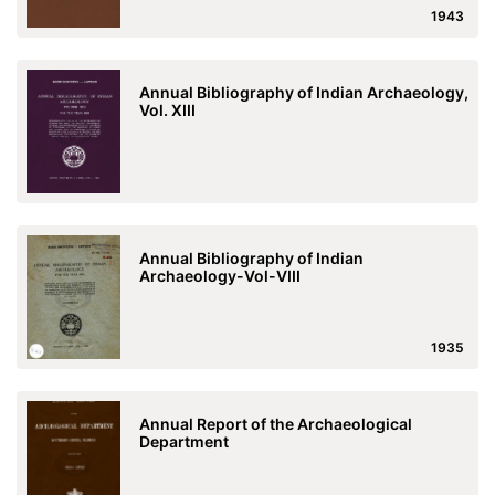
1943
Annual Bibliography of Indian Archaeology,
Vol. XIII
Annual Bibliography of Indian
Archaeology-Vol-VIII
1935
Annual Report of the Archaeological
Department