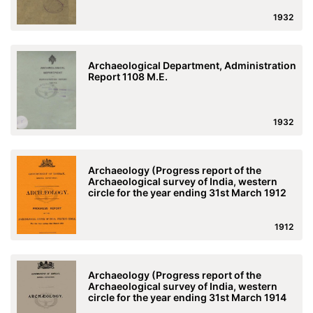
1932
Archaeological Department, Administration
Report 1108 M.E.
1932
Archaeology (Progress report of the
Archaeological survey of India, western
circle for the year ending 31st March 1912
1912
Archaeology (Progress report of the
Archaeological survey of India, western
circle for the year ending 31st March 1914