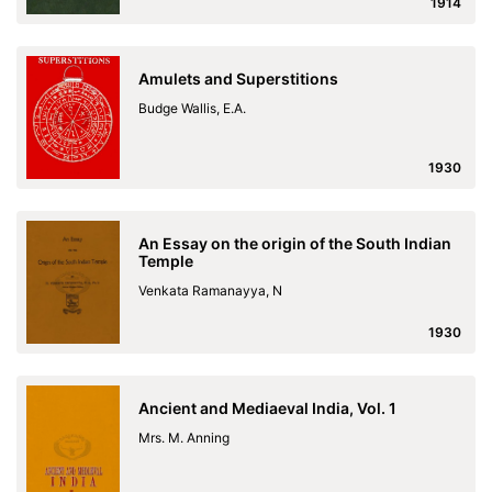
1914
Amulets and Superstitions
Budge Wallis, E.A.
1930
An Essay on the origin of the South Indian
Temple
Venkata Ramanayya, N
1930
Ancient and Mediaeval India, Vol. 1
Mrs. M. Anning