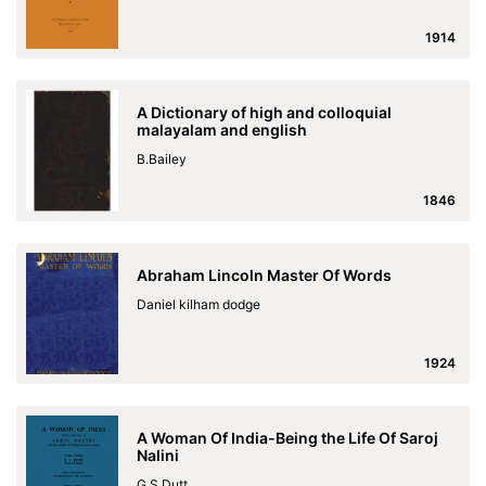
1914
A Dictionary of high and colloquial
malayalam and english
B.Bailey
1846
Abraham Lincoln Master Of Words
Daniel kilham dodge
1924
A Woman Of India-Being the Life Of Saroj
Nalini
G.S.Dutt