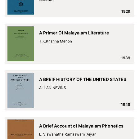
1929
A Primer Of Malayalam Literature
T.K.Krishna Menon
1939
A BREIF HISTORY OF THE UNITED STATES
ALLAN NEVINS
1948
A Brief Account of Malayalam Phonetics
L. Viswanatha Ramaswami Aiyar