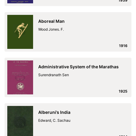
1939
Aboreal Man
Wood Jones. F.
1916
Administrative System of the Marathas
Surendranath Sen
1925
Alberuni’s India
Edward, C. Sachau