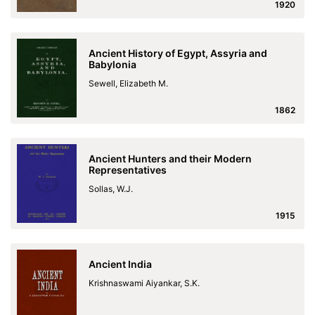
1920
Ancient History of Egypt, Assyria and
Babylonia
Sewell, Elizabeth M.
1862
Ancient Hunters and their Modern
Representatives
Sollas, W.J.
1915
Ancient India
Krishnaswami Aiyankar, S.K.