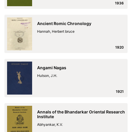
1936
Ancient Romic Chronology
Hannah, Herbert bruce
1920
Angami Nagas
Hutson, J.H.
1921
Annals of the Bhandarkar Oriental Research
Institute
Abhyankar, K.V.