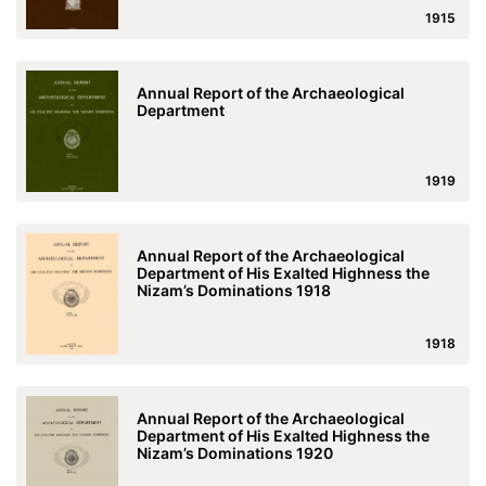
1915
Annual Report of the Archaeological
Department
1919
Annual Report of the Archaeological
Department of His Exalted Highness the
Nizam’s Dominations 1918
1918
Annual Report of the Archaeological
Department of His Exalted Highness the
Nizam’s Dominations 1920