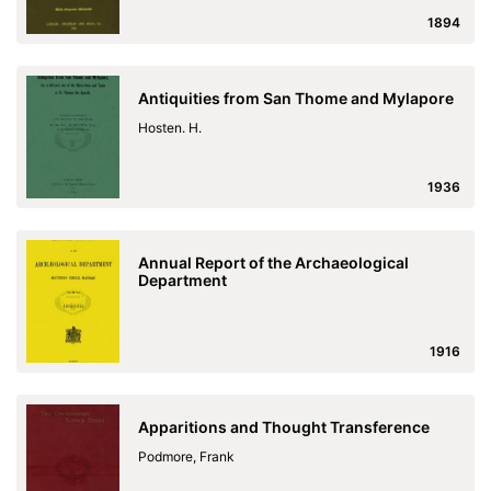
1894
Antiquities from San Thome and Mylapore
Hosten. H.
1936
Annual Report of the Archaeological
Department
1916
Apparitions and Thought Transference
Podmore, Frank