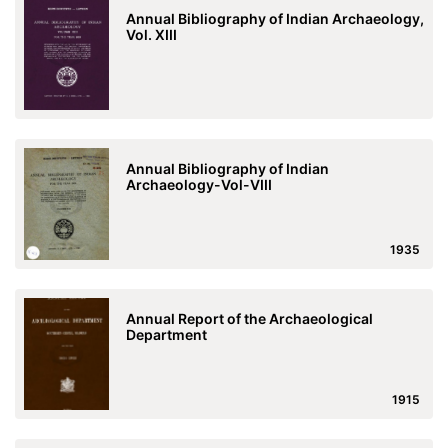
Annual Bibliography of Indian Archaeology,
Vol. XIII
Annual Bibliography of Indian
Archaeology-Vol-VIII
1935
Annual Report of the Archaeological
Department
1915