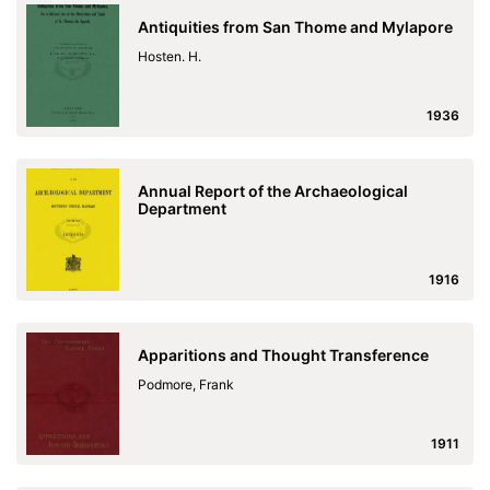
Antiquities from San Thome and Mylapore
Hosten. H.
1936
Annual Report of the Archaeological
Department
1916
Apparitions and Thought Transference
Podmore, Frank
1911