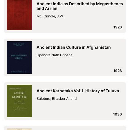
Ancient India as Described by Megasthenes
and Arrian
Mc. Crindle, J.W.
1926
Ancient Indian Culture in Afghanistan
Upendra Nath Ghoshal
1928
Ancient Karnataka Vol. I. History of Tuluva
Saletore, Bhasker Anand
1936