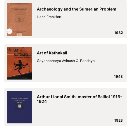
Archaeology and the Sumerian Problem
Henri Frankfort
1932
Art of Kathakali
Gayanacharya Avinash C. Pandeya
1943
Arthur Lional Smith-master of Balliol 1916-
1924
1928