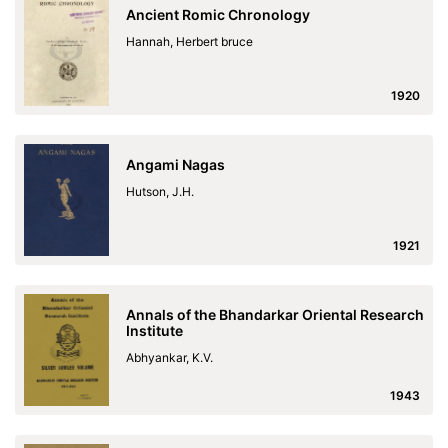
Ancient Romic Chronology
Hannah, Herbert bruce
1920
Angami Nagas
Hutson, J.H.
1921
Annals of the Bhandarkar Oriental Research
Institute
Abhyankar, K.V.
1943