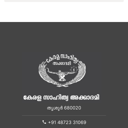
തൃശൂർ 680020
+91 48723 31069