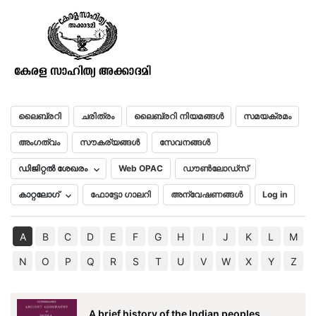
Nalanda
മലയാളം
English
ലൈബ്രറി
ചരിത്രം
ലൈബ്രറി നിയമങ്ങൾ
സമയക്രമം
അംഗത്വം
സൗകര്യങ്ങൾ
സേവനങ്ങൾ
ഡിജിറ്റൽ ശേഖരം
Web OPAC
ഡൗൺലോഡ്സ്
കാറ്റലോഗ്
ഫോട്ടോ ഗാലറി
അന്വേഷണങ്ങൾ
Log in
A
B
C
D
E
F
G
H
I
J
K
L
M
N
O
P
Q
R
S
T
U
V
W
X
Y
Z
A brief history of the Indian peoples