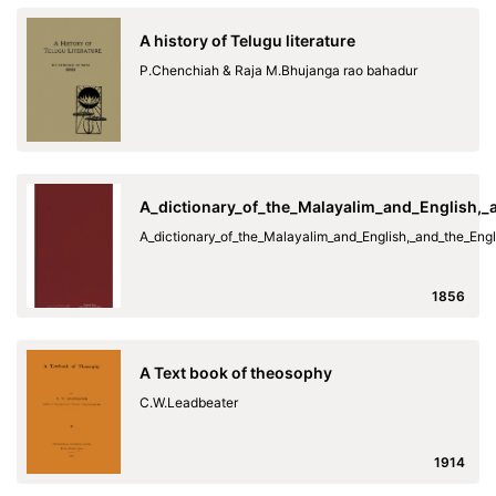
A history of Telugu literature
P.Chenchiah & Raja M.Bhujanga rao bahadur
A_dictionary_of_the_Malayalim_and_English,
A_dictionary_of_the_Malayalim_and_English,_and_the_En
1856
A Text book of theosophy
C.W.Leadbeater
1914