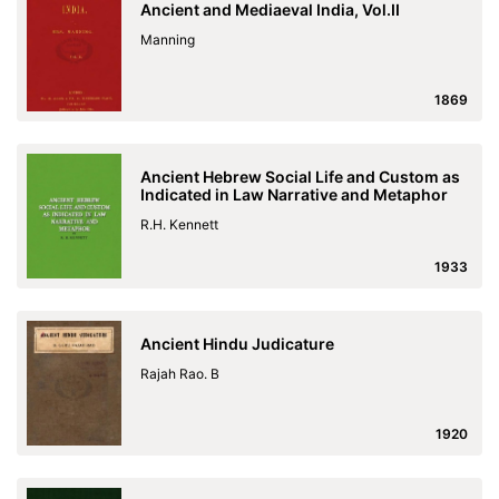
Ancient and Mediaeval India, Vol.II
Manning
1869
Ancient Hebrew Social Life and Custom as
Indicated in Law Narrative and Metaphor
R.H. Kennett
1933
Ancient Hindu Judicature
Rajah Rao. B
1920