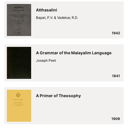
Atthasalini
Bapat, P.V. & Vadekar, R.D.
1942
A Grammar of the Malayalim Language
Joseph Peet
1841
A Primer of Theosophy
1909