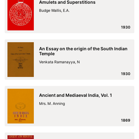
Amulets and Superstitions
Budge Wallis, E.A.
1930
An Essay on the origin of the South Indian
Temple
Venkata Ramanayya, N
1930
Ancient and Mediaeval India, Vol. 1
Mrs. M. Anning
1869