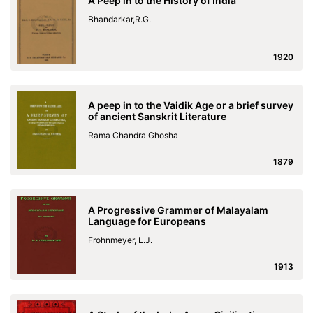
A Peep in to the History of India
Bhandarkar,R.G.
1920
A peep in to the Vaidik Age or a brief survey
of ancient Sanskrit Literature
Rama Chandra Ghosha
1879
A Progressive Grammer of Malayalam
Language for Europeans
Frohnmeyer, L.J.
1913