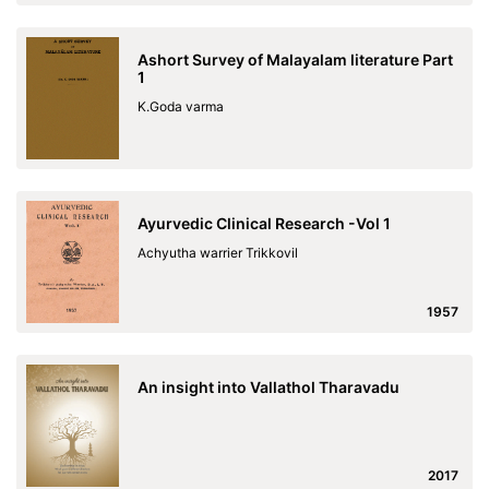
Ashort Survey of Malayalam literature Part
1
K.Goda varma
Ayurvedic Clinical Research -Vol 1
Achyutha warrier Trikkovil
1957
An insight into Vallathol Tharavadu
2017