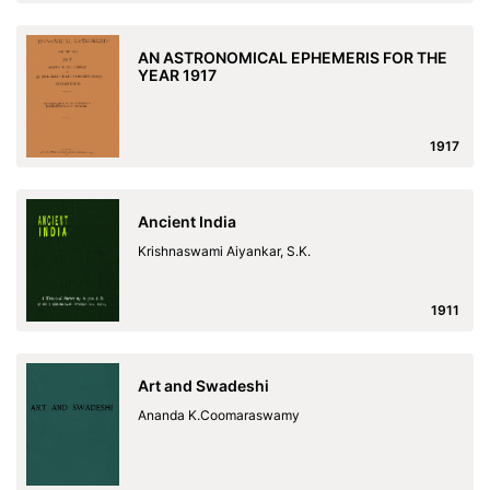
AN ASTRONOMICAL EPHEMERIS FOR THE
YEAR 1917
1917
Ancient India
Krishnaswami Aiyankar, S.K.
1911
Art and Swadeshi
Ananda K.Coomaraswamy