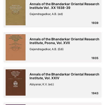
Annals of the Bhandarkar Oriental Research
Institute Vol . XX 1938-39
Gajendragadkar, A.B. (ed)
1939
Annals of the Bhandarkar Oriental Research
Institute, Poona, Vol. XVII
Gajendragadkar, A.B. (Edi)
1935
Annals of the Bhandarkar Oriental Research
Institute, Vol. XXIV
Abiyanar, K.V. (ed.)
1943