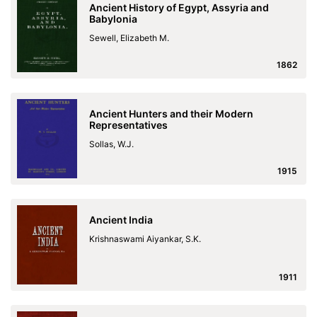
Ancient History of Egypt, Assyria and
Babylonia
Sewell, Elizabeth M.
1862
Ancient Hunters and their Modern
Representatives
Sollas, W.J.
1915
Ancient India
Krishnaswami Aiyankar, S.K.
1911