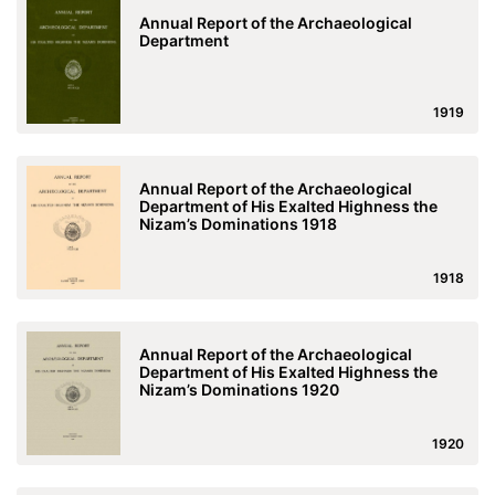
Annual Report of the Archaeological
Department
1919
Annual Report of the Archaeological
Department of His Exalted Highness the
Nizam’s Dominations 1918
1918
Annual Report of the Archaeological
Department of His Exalted Highness the
Nizam’s Dominations 1920
1920