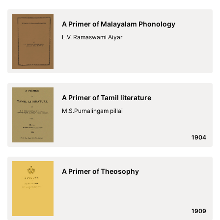
A Primer of Malayalam Phonology
L.V. Ramaswami Aiyar
A Primer of Tamil literature
M.S.Purnalingam pillai
1904
A Primer of Theosophy
1909