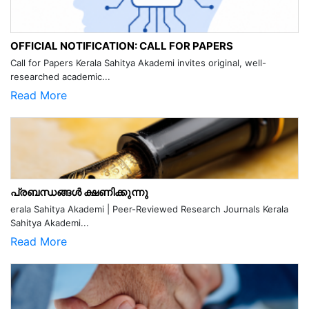
OFFICIAL NOTIFICATION: CALL FOR PAPERS
Call for Papers Kerala Sahitya Akademi invites original, well-
researched academic...
Read More
പ്രബന്ധങ്ങൾ ക്ഷണിക്കുന്നു
erala Sahitya Akademi | Peer-Reviewed Research Journals Kerala
Sahitya Akademi...
Read More