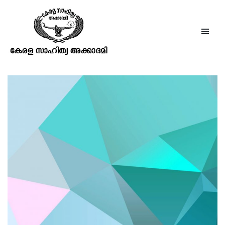
How to Uninstall Nvidia Drivers
with Pictures