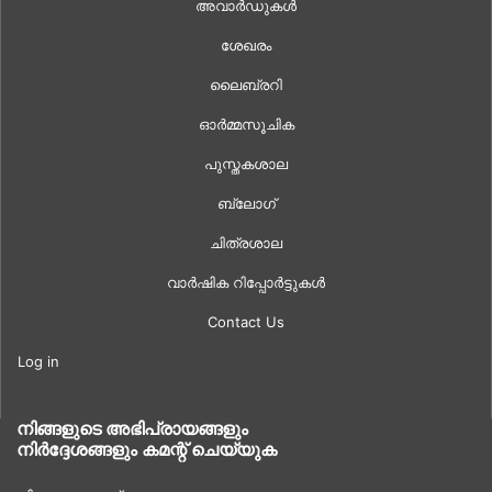
അവാർഡുകൾ
ശേഖരം
ലൈബ്രറി
ഓർമ്മസൂചിക
പുസ്തകശാല
ബ്ലോഗ്
ചിത്രശാല
വാർഷിക റിപ്പോർട്ടുകൾ
Contact Us
Log in
നിങ്ങളുടെ അഭിപ്രായങ്ങളും
നിർദ്ദേശങ്ങളും കമന്റ് ചെയ്യുക