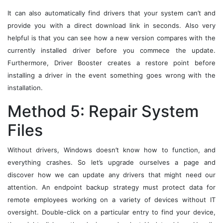
It can also automatically find drivers that your system can’t and
provide you with a direct download link in seconds. Also very
helpful is that you can see how a new version compares with the
currently installed driver before you commece the update.
Furthermore, Driver Booster creates a restore point before
installing a driver in the event something goes wrong with the
installation.
Method 5: Repair System
Files
Without drivers, Windows doesn’t know how to function, and
everything crashes. So let’s upgrade ourselves a page and
discover how we can update any drivers that might need our
attention. An endpoint backup strategy must protect data for
remote employees working on a variety of devices without IT
oversight. Double-click on a particular entry to find your device,