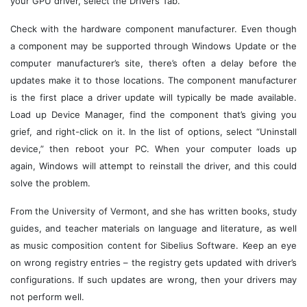
your GPU driver, select the Drivers Tab.
Check with the hardware component manufacturer. Even though
a component may be supported through Windows Update or the
computer manufacturer’s site, there’s often a delay before the
updates make it to those locations. The component manufacturer
is the first place a driver update will typically be made available.
Load up Device Manager, find the component that’s giving you
grief, and right-click on it. In the list of options, select “Uninstall
device,” then reboot your PC. When your computer loads up
again, Windows will attempt to reinstall the driver, and this could
solve the problem.
From the University of Vermont, and she has written books, study
guides, and teacher materials on language and literature, as well
as music composition content for Sibelius Software. Keep an eye
on wrong registry entries – the registry gets updated with driver’s
configurations. If such updates are wrong, then your drivers may
not perform well.