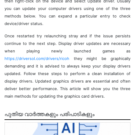
then right-click on the device and select Update driver. Usually
you can update your computer drivers using one of the three
methods below. You can expand a particular entry to check
device/driver status.
Once restarted try relaunching stray and if the issue persists
continue to the next step. Display driver updates are necessary
when playing newly launched games as
https://driversol.com/drivers/ricoh
they might be graphically
demanding and it is advised to always keep your display drivers
updated. Follow these steps to perform a clean installation of
display drivers. Updated graphics drivers are essential and often
deliver better performance. This article will show you the three
main methods for updating the graphics card drivers.
പുതിയ വാർത്തകളും പരിപാടികളും