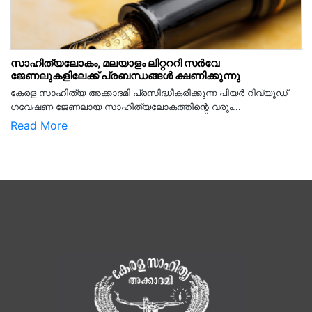
സാഹിത്യലോകം, മലയാളം ലിറ്റററി സർവേ
ജേണലുകളിലേക്ക് പ്രബന്ധങ്ങൾ ക്ഷണിക്കുന്നു
കേരള സാഹിത്യ അക്കാദമി പ്രസിദ്ധീകരിക്കുന്ന പിയര്‍ റിവ്യൂഡ്
ഗവേഷണ ജേണലായ സാഹിത്യലോകത്തിന്റെ വരും...
Read More