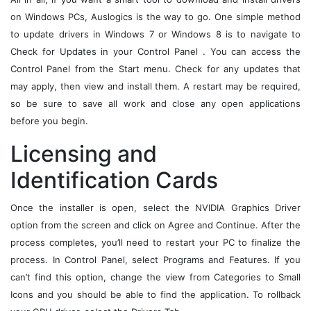
on Windows PCs, Auslogics is the way to go. One simple method
to update drivers in Windows 7 or Windows 8 is to navigate to
Check for Updates in your Control Panel . You can access the
Control Panel from the Start menu. Check for any updates that
may apply, then view and install them. A restart may be required,
so be sure to save all work and close any open applications
before you begin.
Licensing and
Identification Cards
Once the installer is open, select the NVIDIA Graphics Driver
option from the screen and click on Agree and Continue. After the
process completes, you’ll need to restart your PC to finalize the
process. In Control Panel, select Programs and Features. If you
can’t find this option, change the view from Categories to Small
Icons and you should be able to find the application. To rollback