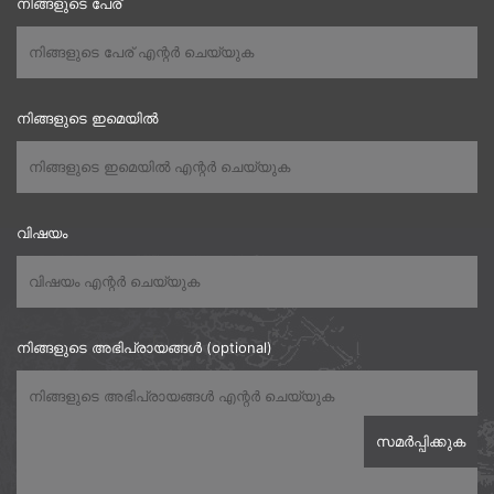
നിങ്ങളുടെ പേര്
നിങ്ങളുടെ ഇമെയിൽ
വിഷയം
നിങ്ങളുടെ അഭിപ്രായങ്ങൾ (optional)