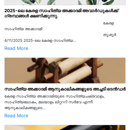
2025-ലെ കേരള സാഹിത്യ അക്കാദമി അവാർഡുകൾക്ക്
ഗ്രന്ഥങ്ങൾ ക്ഷണിക്കുന്നു.
കേരള
സാഹിത്യ അക്കാദമി
തൃശൂര്‍
4/11/2025 2025-ലെ കേരള സാഹിത്യ...
Read More
സാഹിത്യ അക്കാദമി ആനുകാലികങ്ങളുടെ അച്ചടി ടെൻഡർ
കേരള സാഹിത്യ അക്കാദമിയുടെ സാഹിത്യചക്രവാളം,
സാഹിത്യലോകം, മലയാളം ലിറ്റററി സർവേ എന്നീ
ആനുകാലികങ്ങളുടെ...
Read More