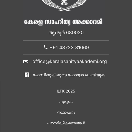
തൃശൂർ 680020
+91 48723 31069
office@keralasahityaakademi.org
ഫേസ്ബുക് ലൂടെ ഫോളോ ചെയ്യുക
ILFK 2025
പൂമുഖം
സ്ഥാപനം
പ്രസിദ്ധീകരണങ്ങൾ