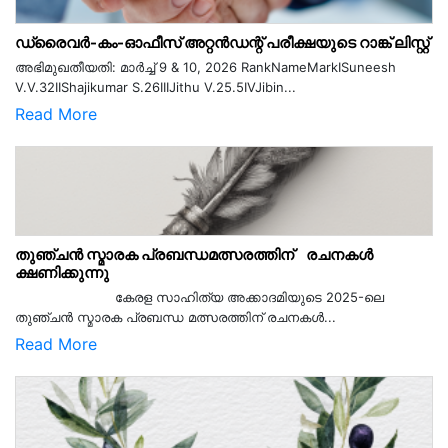
ഡ്രൈവർ-കം-ഓഫീസ് അറ്റൻഡന്റ് പരീക്ഷയുടെ റാങ്ക് ലിസ്റ്റ്
അഭിമുഖതീയതി: മാർച്ച് 9 & 10, 2026 RankNameMarkISuneesh
V.V.32IIShajikumar S.26IIIJithu V.25.5IVJibin...
Read More
തുഞ്ചൻ സ്മാരക പ്രബന്ധമത്സരത്തിന് രചനകൾ
ക്ഷണിക്കുന്നു
കേരള സാഹിത്യ അക്കാദമിയുടെ 2025-ലെ
തുഞ്ചൻ സ്മാരക പ്രബന്ധ മത്സരത്തിന് രചനകൾ...
Read More