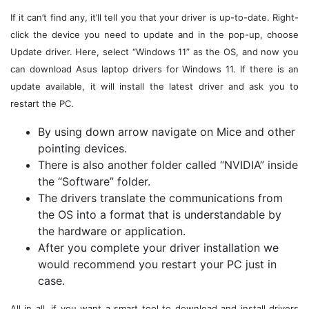
If it can’t find any, it’ll tell you that your driver is up-to-date. Right-
click the device you need to update and in the pop-up, choose
Update driver. Here, select “Windows 11” as the OS, and now you
can download Asus laptop drivers for Windows 11. If there is an
update available, it will install the latest driver and ask you to
restart the PC.
By using down arrow navigate on Mice and other
pointing devices.
There is also another folder called “NVIDIA” inside
the “Software” folder.
The drivers translate the communications from
the OS into a format that is understandable by
the hardware or application.
After you complete your driver installation we
would recommend you restart your PC just in
case.
All in all, if you want a smart tool to download and install drivers